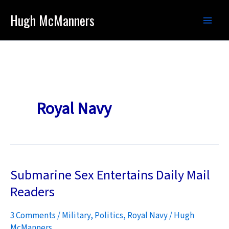
Skip
Hugh McManners
to
content
Royal Navy
Submarine Sex Entertains Daily Mail
Readers
3 Comments
/
Military
,
Politics
,
Royal Navy
/
Hugh
McManners