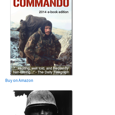
Buy on Amazon