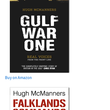
Buy on Amazon