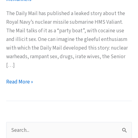
The Daily Mail has published a leaked story about the
Royal Navy’s nuclear missile submarine HMS Valiant.
The Mail talks of it as a “party boat”, with cocaine use
and illicit sex. One can imagine the gleeful enthusiasm
with which the Daily Mail developed this story: nuclear
warheads, rampant sex, drugs, irate wives, the Senior
[…]
Submarine
Read More »
Sex
Entertains
Daily
Mail
Readers
S
e