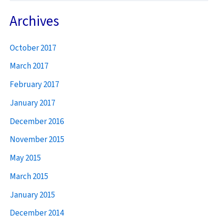
a
Archives
r
October 2017
c
h
March 2017
f
February 2017
o
January 2017
r
December 2016
:
November 2015
May 2015
March 2015
January 2015
December 2014