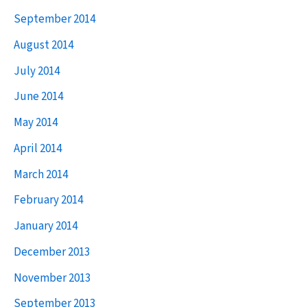
September 2014
August 2014
July 2014
June 2014
May 2014
April 2014
March 2014
February 2014
January 2014
December 2013
November 2013
September 2013