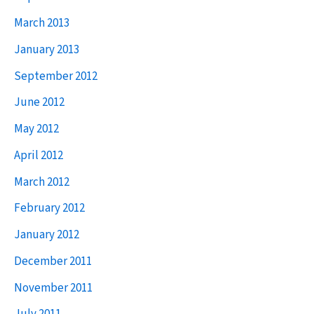
March 2013
January 2013
September 2012
June 2012
May 2012
April 2012
March 2012
February 2012
January 2012
December 2011
November 2011