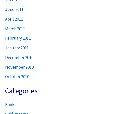
July 2011
June 2011
April 2011
March 2011
February 2011
January 2011
December 2010
November 2010
October 2010
Categories
Books