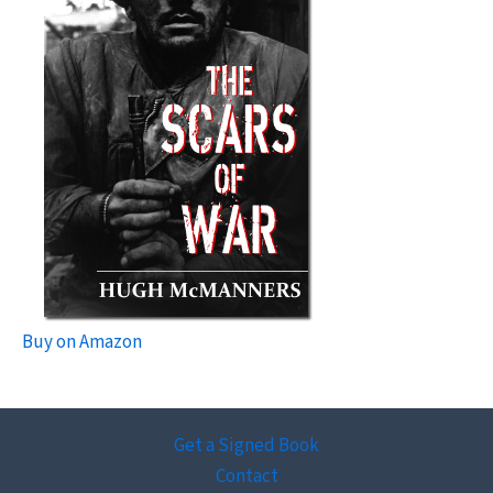
Buy on Amazon
Get a Signed Book
Contact