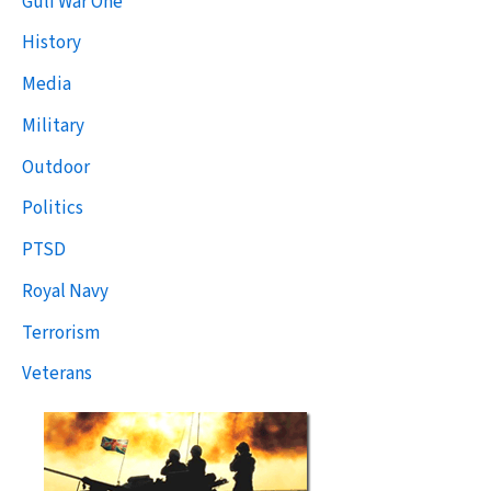
Gulf War One
History
Media
Military
Outdoor
Politics
PTSD
Royal Navy
Terrorism
Veterans