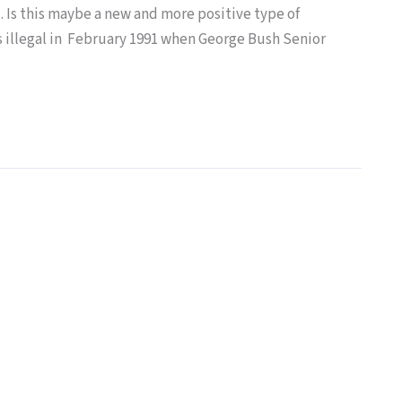
. Is this maybe a new and more positive type of
s illegal in February 1991 when George Bush Senior