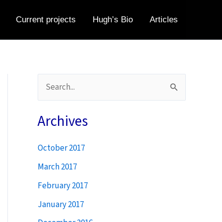
Current projects
Hugh’s Bio
Articles
S
e
a
Archives
r
October 2017
c
h
March 2017
f
February 2017
o
January 2017
r