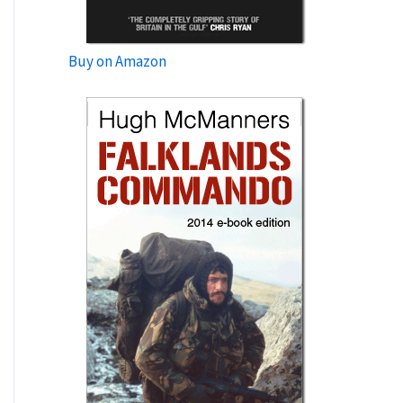
Buy on Amazon