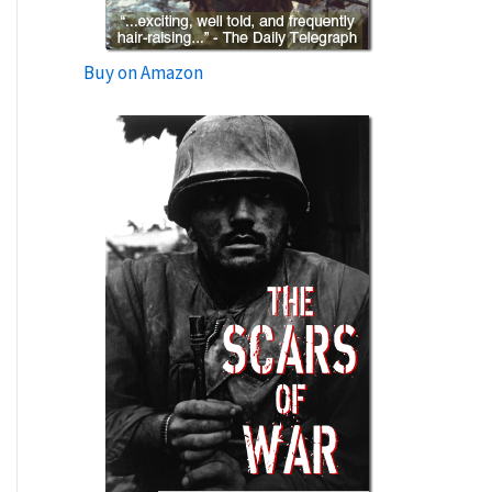
Buy on Amazon