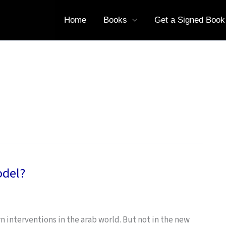
Home
Books
Get a Signed Book
odel?
 interventions in the arab world. But not in the new