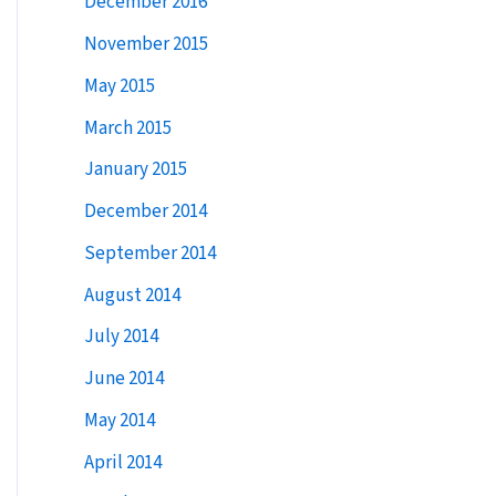
December 2016
:
November 2015
May 2015
March 2015
January 2015
December 2014
September 2014
August 2014
July 2014
June 2014
May 2014
April 2014