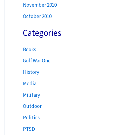
November 2010
October 2010
Categories
Books
Gulf War One
History
Media
Military
Outdoor
Politics
PTSD