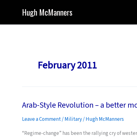
Skip
Hugh McManners
to
content
February 2011
Arab-Style Revolution – a better m
Leave a Comment
/
Military
/
Hugh McManners
“Regime-change” has been the rallying cry of western