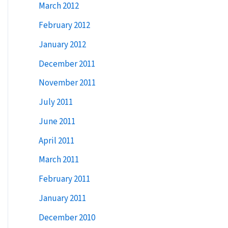
March 2012
February 2012
January 2012
December 2011
November 2011
July 2011
June 2011
April 2011
March 2011
February 2011
January 2011
December 2010