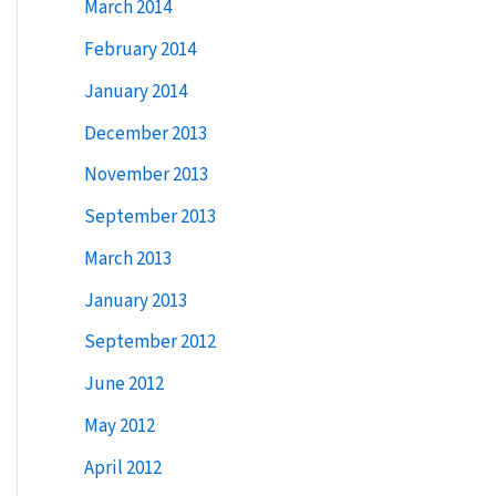
March 2014
February 2014
January 2014
December 2013
November 2013
September 2013
March 2013
January 2013
September 2012
June 2012
May 2012
April 2012