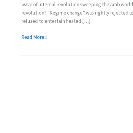
wave of internal revolution sweeping the Arab world
revolution? “Regime change” was rightly rejected a
refused to entertain heated […]
Arab-
Read More »
Style
Revolution
–
a
better
model?