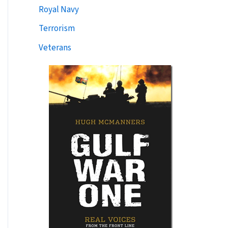
Royal Navy
Terrorism
Veterans