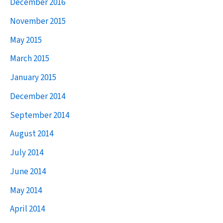
December 2016
:
November 2015
May 2015
March 2015
January 2015
December 2014
September 2014
August 2014
July 2014
June 2014
May 2014
April 2014