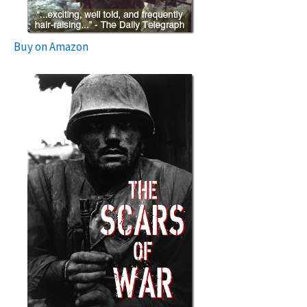
Buy on Amazon