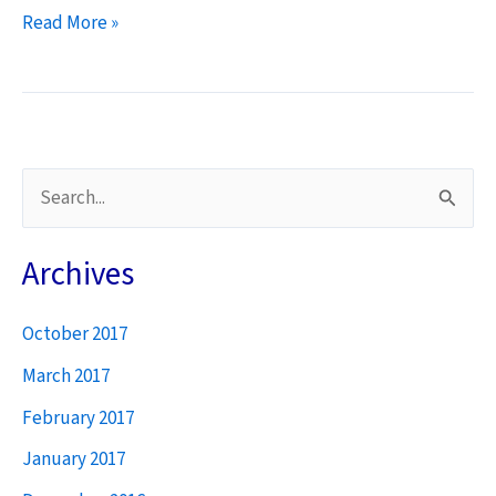
Sensing
Read More »
the
Field
S
e
a
Archives
r
October 2017
c
h
March 2017
f
February 2017
o
January 2017
r