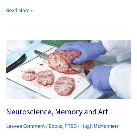
How
Read More »
Do
We
Win
the
Afghan
War?
Neuroscience, Memory and Art
Leave a Comment
/
Books
,
PTSD
/
Hugh McManners