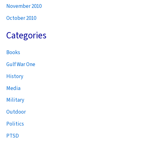
November 2010
October 2010
Categories
Books
Gulf War One
History
Media
Military
Outdoor
Politics
PTSD