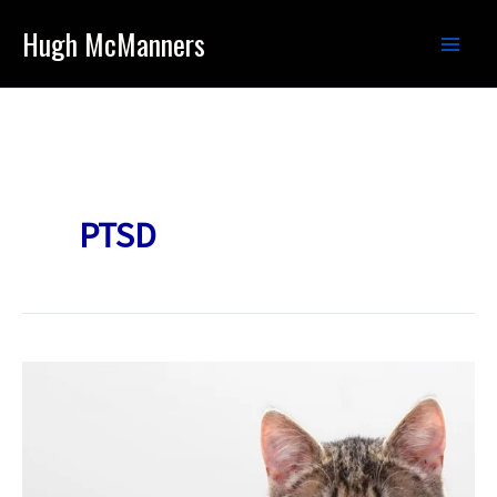
Skip
Hugh McManners
to
content
PTSD