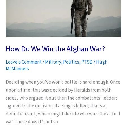
for
its
People
–
NOW
How Do We Win the Afghan War?
Leave a Comment
/
Military
,
Politics
,
PTSD
/
Hugh
McManners
Deciding when you’ve won a battle is hard enough. Once
upon a time, this was decided by Heralds from both
sides, who argued it out then the combatants’ leaders
agreed to the decision. If a King is killed, that’s a
definite result, which might decide who wins the actual
war. These days it’s not so