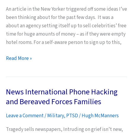
An article in the New Yorker triggered off some ideas I’ve
been thinking about for the past few days. It was a
about an agency setting itself up to sell celebrities’ free
time for huge amounts of money – as if they were empty
hotel rooms. For a self-aware person to sign up to this,
Self-
Read More »
Awareness
as
a
News International Phone Hacking
Survival
Mechanism
and Bereaved Forces Families
–
Leave a Comment
/
Military
,
PTSD
/
Hugh McManners
and
Duty
Tragedy sells newspapers, Intruding on grief isn’t new,