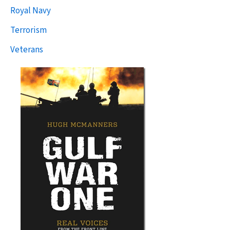
Royal Navy
Terrorism
Veterans