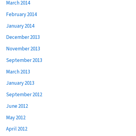
March 2014
February 2014
January 2014
December 2013
November 2013
September 2013
March 2013
January 2013
September 2012
June 2012
May 2012
April 2012