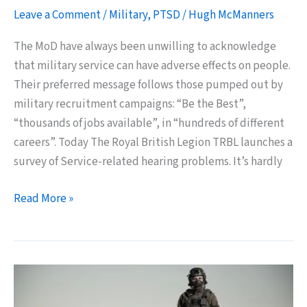
Leave a Comment
/
Military
,
PTSD
/
Hugh McManners
The MoD have always been unwilling to acknowledge
that military service can have adverse effects on people.
Their preferred message follows those pumped out by
military recruitment campaigns: “Be the Best”,
“thousands of jobs available”, in “hundreds of different
careers”. Today The Royal British Legion TRBL launches a
survey of Service-related hearing problems. It’s hardly
The
Read More »
MoD
Really
Must
Start
Caring