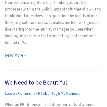
Neuroscience frightens me. Thinking about the
processes within the 3.5lb lumps of tofu that allow us to
think about ourselves is to question the reality of our
flickering self-awareness. It makes me feel vertiginous,
like staring into the infinity of images you see when
looking into a mirror that’s reflecting another mirror
behind it. We
Neuroscience,
Read More »
Memory
and
Art
We Need to be Beautiful
Leave a Comment
/
PTSD
/
Hugh McManners
When an FBI forensic artist drew portraits of women