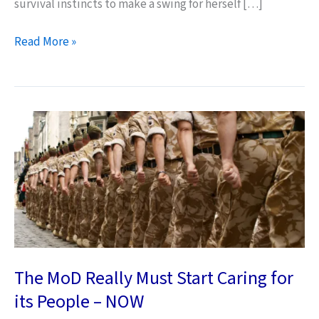
survival instincts to make a swing for herself […]
The
Read More »
Threat
of
Kittens
The MoD Really Must Start Caring for
its People – NOW