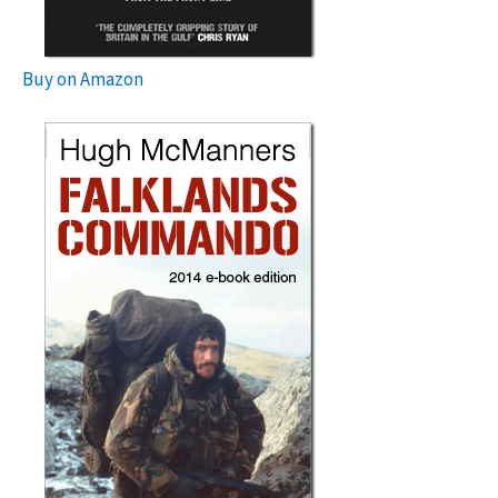
Buy on Amazon