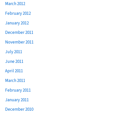
March 2012
February 2012
January 2012
December 2011
November 2011
July 2011
June 2011
April 2011
March 2011
February 2011
January 2011
December 2010