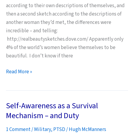
according to their own descriptions of themselves, and
then a second sketch according to the descriptions of
another woman they’d met, the differences were
incredible – and telling:
http://realbeautysketches.dove.com/ Apparently only
4% of the world’s women believe themselves to be
beautiful. I don’t know if there
We
Read More »
Need
to
be
Self-Awareness as a Survival
Beautiful
Mechanism – and Duty
1 Comment
/
Military
,
PTSD
/
Hugh McManners