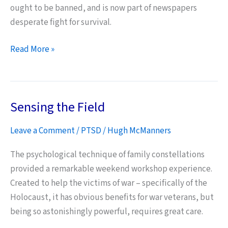
ought to be banned, and is now part of newspapers
desperate fight for survival.
News
Read More »
International
Phone
Hacking
Sensing the Field
and
Bereaved
Leave a Comment
/
PTSD
/
Hugh McManners
Forces
Families
The psychological technique of family constellations
provided a remarkable weekend workshop experience.
Created to help the victims of war – specifically of the
Holocaust, it has obvious benefits for war veterans, but
being so astonishingly powerful, requires great care.