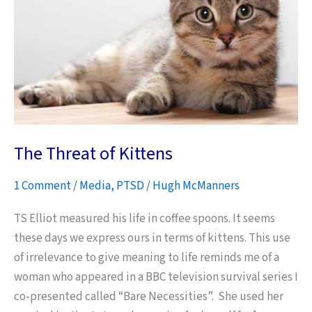
The Threat of Kittens
1 Comment
/
Media
,
PTSD
/
Hugh McManners
TS Elliot measured his life in coffee spoons. It seems
these days we express ours in terms of kittens. This use
of irrelevance to give meaning to life reminds me of a
woman who appeared in a BBC television survival series I
co-presented called “Bare Necessities”. She used her