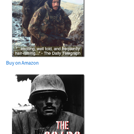
Buy on Amazon