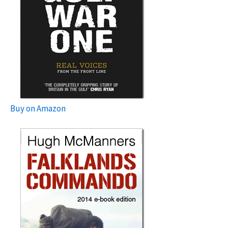
Buy on Amazon