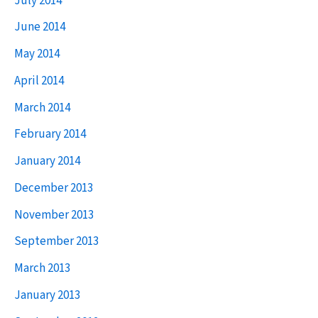
July 2014
June 2014
May 2014
April 2014
March 2014
February 2014
January 2014
December 2013
November 2013
September 2013
March 2013
January 2013