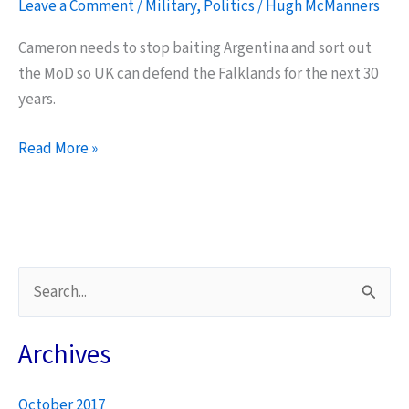
Leave a Comment
/
Military
,
Politics
/
Hugh McManners
Cameron needs to stop baiting Argentina and sort out
the MoD so UK can defend the Falklands for the next 30
years.
Falkland
Read More »
Islands
–
vital
military
requirements
S
to
e
ensure
a
Archives
the
r
next
30
October 2017
c