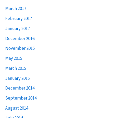
years’
h
March 2017
independence
f
February 2017
o
January 2017
r
December 2016
:
November 2015
May 2015
March 2015
January 2015
December 2014
September 2014
August 2014