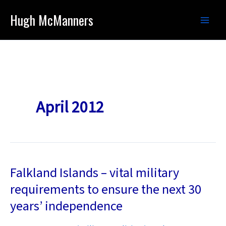
Skip
Hugh McManners
to
content
April 2012
Falkland Islands – vital military
requirements to ensure the next 30
years’ independence