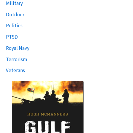
Military
Outdoor
Politics
PTSD
Royal Navy
Terrorism
Veterans