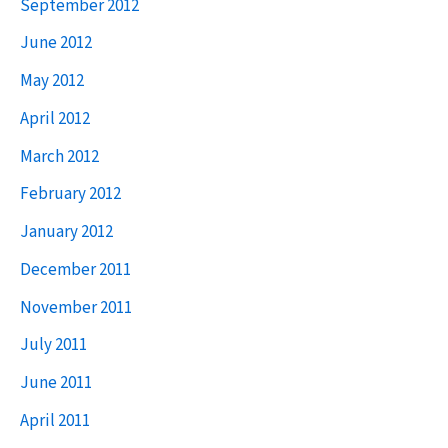
September 2012
June 2012
May 2012
April 2012
March 2012
February 2012
January 2012
December 2011
November 2011
July 2011
June 2011
April 2011