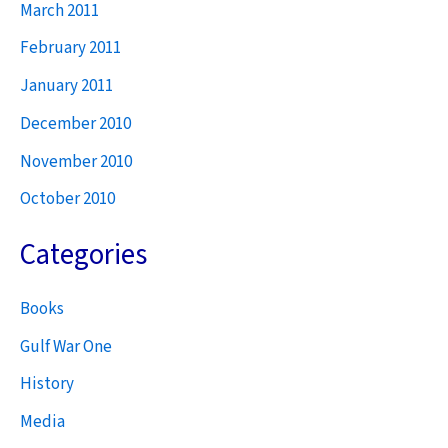
March 2011
February 2011
January 2011
December 2010
November 2010
October 2010
Categories
Books
Gulf War One
History
Media