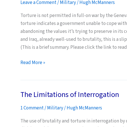
Leave a Comment
/
Military
/
Hugh McManners
Game
is
Torture is not permitted in full-on war by the Genev
not
torture indicates a government unable to cope with
“Defeating”
abandoning the values it’s trying to preserve in its 
the
and Iraq, already well-used to brutality, this is a 
Taliban
(This is a brief summary. Please click the link to read 
Warfighting
Read More »
and
Torture
The Limitations of Interrogation
1 Comment
/
Military
/
Hugh McManners
The use of brutality and torture in interrogation by 