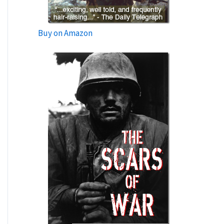
Buy on Amazon