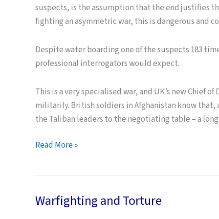
suspects, is the assumption that the end justifies 
fighting an asymmetric war, this is dangerous and 
Despite water boarding one of the suspects 183 time
professional interrogators would expect.
This is a very specialised war, and UK’s new Chief of 
militarily. British soldiers in Afghanistan know that
the Taliban leaders to the negotiating table – a lon
Ends
Read More »
and
Means
–
Warfighting and Torture
the
Great