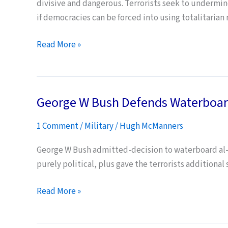
divisive and dangerous. Terrorists seek to undermine 
if democracies can be forced into using totalitarian
The
Read More »
Limitations
of
Interrogation
George W Bush Defends Waterboar
1 Comment
/
Military
/
Hugh McManners
George W Bush admitted-decision to waterboard al-Q
purely political, plus gave the terrorists additional 
George
Read More »
W
Bush