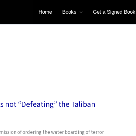
Home
Books
Get a Signed Book
s not “Defeating” the Taliban
ssion of ordering the water boarding of terror