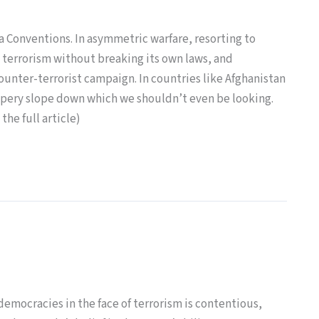
a Conventions. In asymmetric warfare, resorting to
 terrorism without breaking its own laws, and
counter-terrorist campaign. In countries like Afghanistan
slippery slope down which we shouldn’t even be looking.
the full article)
democracies in the face of terrorism is contentious,