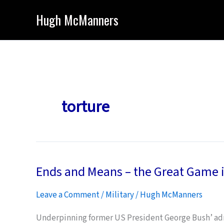
Skip
Hugh McManners
to
content
torture
Ends and Means – the Great Game i
Leave a Comment
/
Military
/
Hugh McManners
Underpinning former US President George Bush’ admi