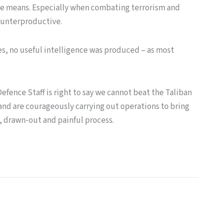
the means. Especially when combating terrorism and
counterproductive.
s, no useful intelligence was produced – as most
Defence Staff is right to say we cannot beat the Taliban
, and are courageously carrying out operations to bring
g, drawn-out and painful process.