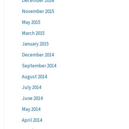
December 2016
:
November 2015
May 2015
March 2015
January 2015
December 2014
September 2014
August 2014
July 2014
June 2014
May 2014
April 2014