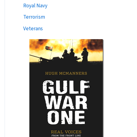
Royal Navy
Terrorism
Veterans