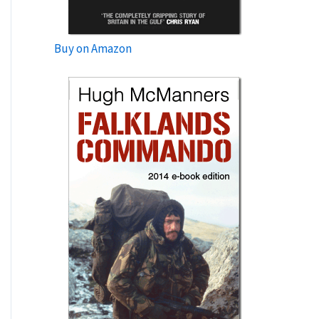
Buy on Amazon