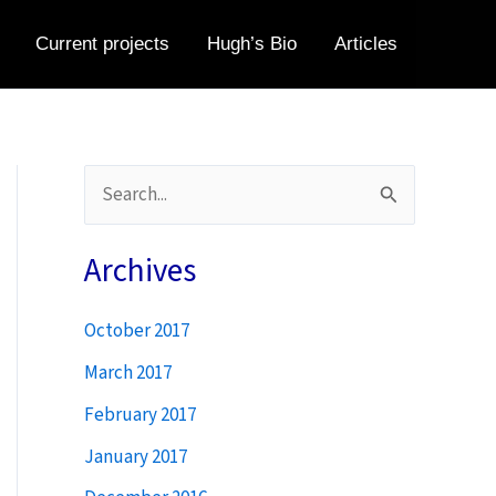
Current projects
Hugh’s Bio
Articles
S
e
a
Archives
r
October 2017
c
h
March 2017
f
February 2017
o
January 2017
r