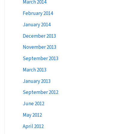
March 2014
February 2014
January 2014
December 2013
November 2013
September 2013
March 2013
January 2013
September 2012
June 2012
May 2012
April 2012