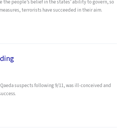
the people’s belief in the states’ ability to govern, so
 measures, terrorists have succeeded in their aim.
ding
aeda suspects following 9/11, was ill-conceived and
success.