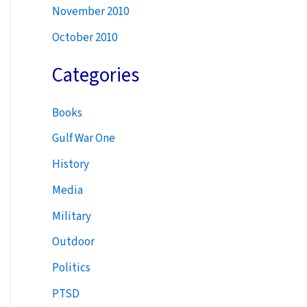
November 2010
October 2010
Categories
Books
Gulf War One
History
Media
Military
Outdoor
Politics
PTSD