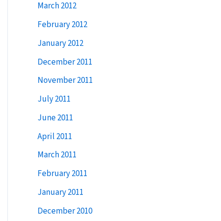
March 2012
February 2012
January 2012
December 2011
November 2011
July 2011
June 2011
April 2011
March 2011
February 2011
January 2011
December 2010