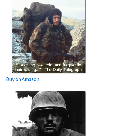
Buy on Amazon