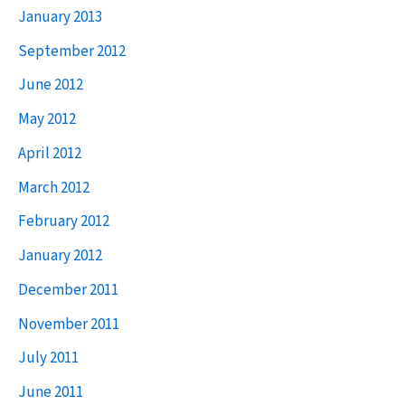
January 2013
September 2012
June 2012
May 2012
April 2012
March 2012
February 2012
January 2012
December 2011
November 2011
July 2011
June 2011