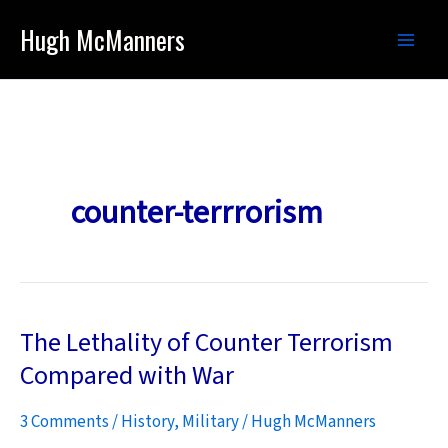
Skip
Hugh McManners
to
content
counter-terrrorism
The Lethality of Counter Terrorism
Compared with War
3 Comments
/
History
,
Military
/
Hugh McManners