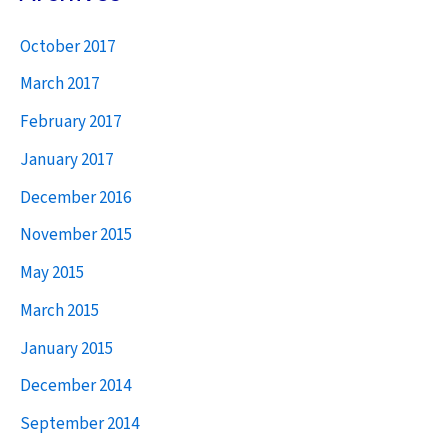
r
October 2017
c
h
March 2017
f
February 2017
o
January 2017
r
December 2016
:
November 2015
May 2015
March 2015
January 2015
December 2014
September 2014