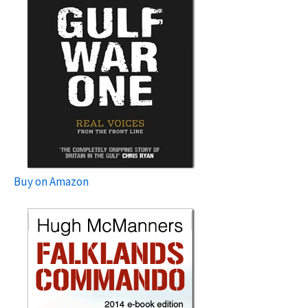
Buy on Amazon