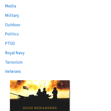
Media
Military
Outdoor
Politics
PTSD
Royal Navy
Terrorism
Veterans