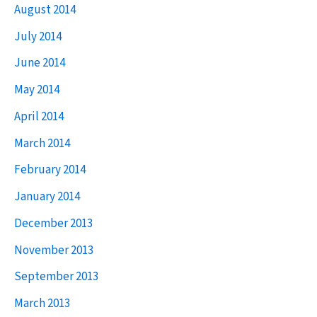
August 2014
July 2014
June 2014
May 2014
April 2014
March 2014
February 2014
January 2014
December 2013
November 2013
September 2013
March 2013