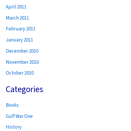
April 2011
March 2011
February 2011
January 2011
December 2010
November 2010
October 2010
Categories
Books
Gulf War One
History