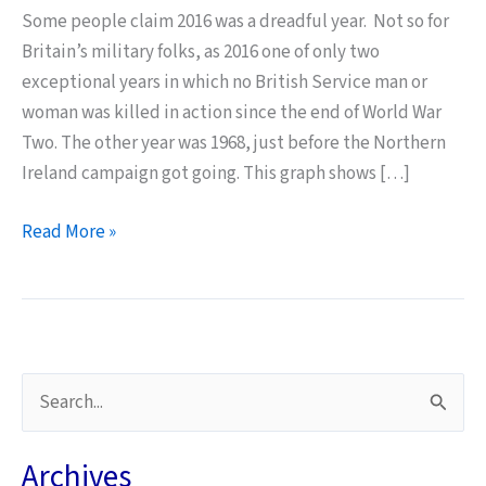
Some people claim 2016 was a dreadful year. Not so for
Britain’s military folks, as 2016 one of only two
exceptional years in which no British Service man or
woman was killed in action since the end of World War
Two. The other year was 1968, just before the Northern
Ireland campaign got going. This graph shows […]
The
Read More »
Lethality
of
Counter
Terrorism
Compared
S
with
e
War
a
Archives