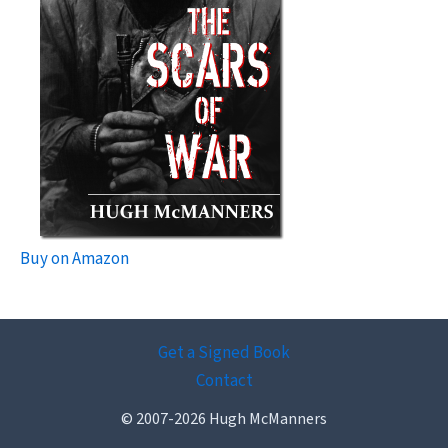
Buy on Amazon
Get a Signed Book
Contact
© 2007-2026 Hugh McManners