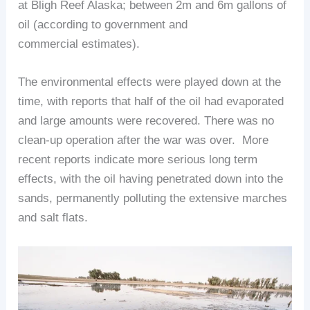
at Bligh Reef Alaska; between 2m and 6m gallons of
oil (according to government and
commercial estimates).
The environmental effects were played down at the
time, with reports that half of the oil had evaporated
and large amounts were recovered. There was no
clean-up operation after the war was over. More
recent reports indicate more serious long term
effects, with the oil having penetrated down into the
sands, permanently polluting the extensive marches
and salt flats.