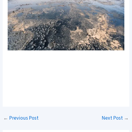
←
Previous Post
Next Post
→