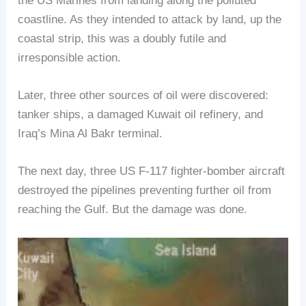
the US Marines from landing along the polluted
coastline. As they intended to attack by land, up the
coastal strip, this was a doubly futile and
irresponsible action.
Later, three other sources of oil were discovered:
tanker ships, a damaged Kuwait oil refinery, and
Iraq’s Mina Al Bakr terminal.
The next day, three US F-117 fighter-bomber aircraft
destroyed the pipelines preventing further oil from
reaching the Gulf. But the damage was done.