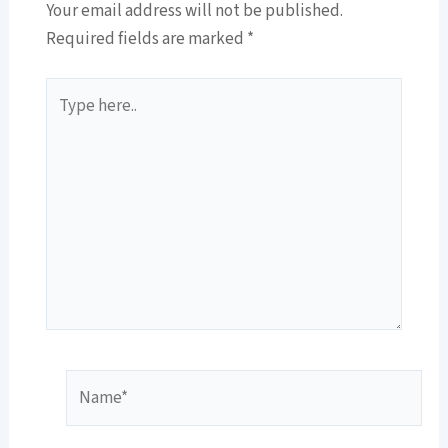
Your email address will not be published.
Required fields are marked
*
Type
here..
Name*