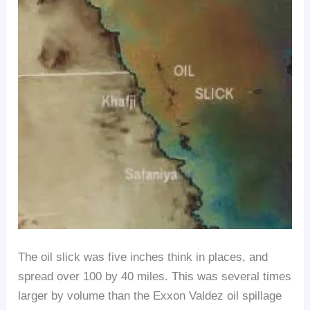
The oil slick was five inches think in places, and
spread over 100 by 40 miles. This was several times
larger by volume than the Exxon Valdez oil spillage