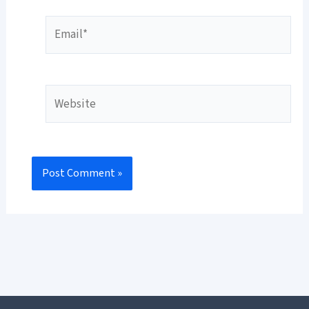
Email*
Website