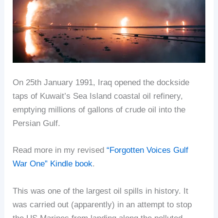
On 25th January 1991, Iraq opened the dockside
taps of Kuwait’s Sea Island coastal oil refinery,
emptying millions of gallons of crude oil into the
Persian Gulf.
Read more in my revised
“Forgotten Voices Gulf
War One” Kindle book
.
This was one of the largest oil spills in history. It
was carried out (apparently) in an attempt to stop