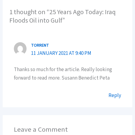
1 thought on “25 Years Ago Today: Iraq
Floods Oil into Gulf”
TORRENT
11 JANUARY 2021 AT 9:40 PM
Thanks so much for the article. Really looking
forward to read more. Susann Benedict Peta
Reply
Leave a Comment