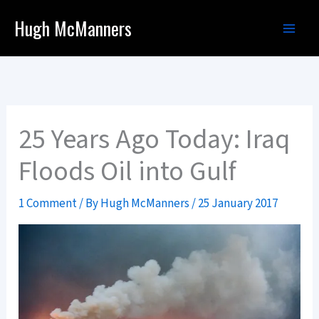
Skip
Hugh McManners
to
content
25 Years Ago Today: Iraq
Floods Oil into Gulf
1 Comment
/ By
Hugh McManners
/
25 January 2017