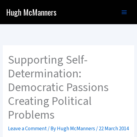
Skip
Hugh McManners
to
content
Supporting Self-
Determination:
Democratic Passions
Creating Political
Problems
Leave a Comment
/ By
Hugh McManners
/
22 March 2014