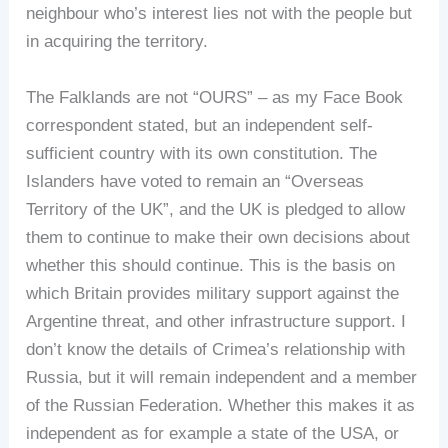
neighbour who’s interest lies not with the people but
in acquiring the territory.
The Falklands are not “OURS” – as my Face Book
correspondent stated, but an independent self-
sufficient country with its own constitution. The
Islanders have voted to remain an “Overseas
Territory of the UK”, and the UK is pledged to allow
them to continue to make their own decisions about
whether this should continue. This is the basis on
which Britain provides military support against the
Argentine threat, and other infrastructure support. I
don’t know the details of Crimea’s relationship with
Russia, but it will remain independent and a member
of the Russian Federation. Whether this makes it as
independent as for example a state of the USA, or