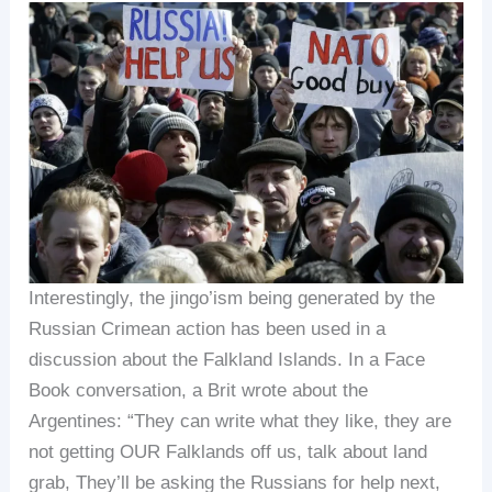
Interestingly, the jingo’ism being generated by the
Russian Crimean action has been used in a
discussion about the Falkland Islands. In a Face
Book conversation, a Brit wrote about the
Argentines: “They can write what they like, they are
not getting OUR Falklands off us, talk about land
grab, They’ll be asking the Russians for help next,