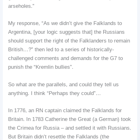
arseholes.”
My response, “As we didn’t give the Falklands to
Argentina, [your logic suggests that] the Russians
should support the right of the Falklanders to remain
British…?” then led to a series of historically-
challenged comments and demands for the G7 to
punish the “Kremlin bullies”.
So what are the parallels, and could they tell us
anything. I think “Perhaps they could”…
In 1776, an RN captain claimed the Falklands for
Britain. In 1783 Catherine the Great (a German) took
the Crimea for Russia – and settled it with Russians.
But Britain didn’t resettle the Falklands (the