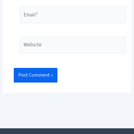
Email*
Website