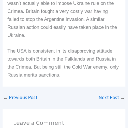
wasn’t actually able to impose Ukraine rule on the
Crimea. Britain fought a very costly war having
failed to stop the Argentine invasion. A similar
Russian action could easily have taken place in the
Ukraine.
The USA is consistent in its disapproving attitude
towards both Britain in the Falklands and Russia in
the Crimea. But being still the Cold War enemy, only
Russia merits sanctions.
←
Previous Post
Next Post
→
Leave a Comment