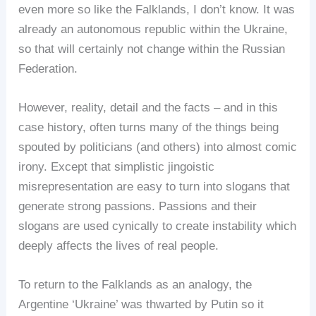
even more so like the Falklands, I don’t know. It was
already an autonomous republic within the Ukraine,
so that will certainly not change within the Russian
Federation.
However, reality, detail and the facts – and in this
case history, often turns many of the things being
spouted by politicians (and others) into almost comic
irony. Except that simplistic jingoistic
misrepresentation are easy to turn into slogans that
generate strong passions. Passions and their
slogans are used cynically to create instability which
deeply affects the lives of real people.
To return to the Falklands as an analogy, the
Argentine ‘Ukraine’ was thwarted by Putin so it