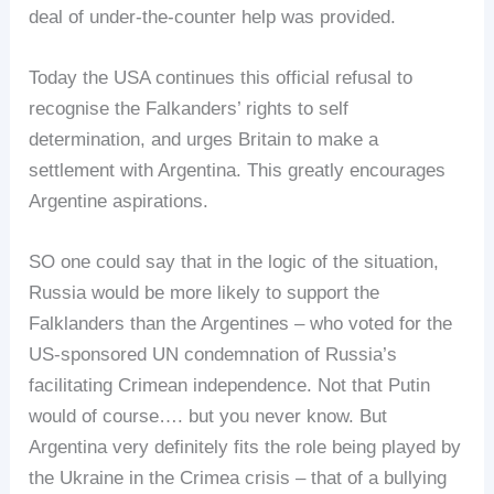
deal of under-the-counter help was provided.
Today the USA continues this official refusal to
recognise the Falkanders’ rights to self
determination, and urges Britain to make a
settlement with Argentina. This greatly encourages
Argentine aspirations.
SO one could say that in the logic of the situation,
Russia would be more likely to support the
Falklanders than the Argentines – who voted for the
US-sponsored UN condemnation of Russia’s
facilitating Crimean independence. Not that Putin
would of course…. but you never know. But
Argentina very definitely fits the role being played by
the Ukraine in the Crimea crisis – that of a bullying