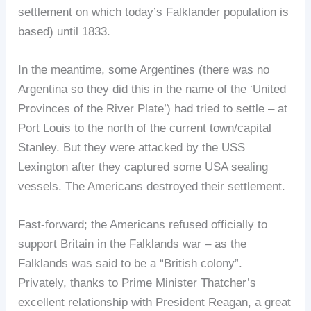
settlement on which today’s Falklander population is
based) until 1833.
In the meantime, some Argentines (there was no
Argentina so they did this in the name of the ‘United
Provinces of the River Plate’) had tried to settle – at
Port Louis to the north of the current town/capital
Stanley. But they were attacked by the USS
Lexington after they captured some USA sealing
vessels. The Americans destroyed their settlement.
Fast-forward; the Americans refused officially to
support Britain in the Falklands war – as the
Falklands was said to be a “British colony”.
Privately, thanks to Prime Minister Thatcher’s
excellent relationship with President Reagan, a great