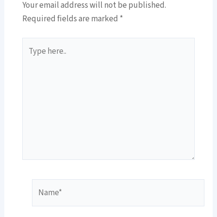
Your email address will not be published.
Required fields are marked
*
Type
here..
Name*