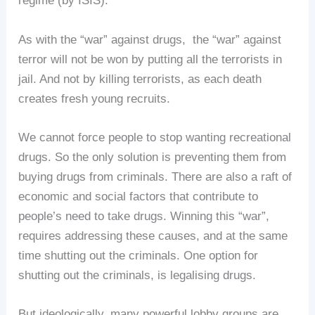
regime (by ISIS).
As with the “war” against drugs, the “war” against
terror will not be won by putting all the terrorists in
jail. And not by killing terrorists, as each death
creates fresh young recruits.
We cannot force people to stop wanting recreational
drugs. So the only solution is preventing them from
buying drugs from criminals. There are also a raft of
economic and social factors that contribute to
people’s need to take drugs. Winning this “war”,
requires addressing these causes, and at the same
time shutting out the criminals. One option for
shutting out the criminals, is legalising drugs.
But ideologically, many powerful lobby groups are