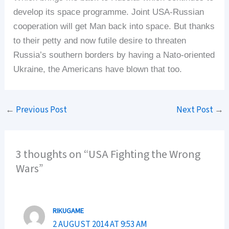
develop its space programme. Joint USA-Russian
cooperation will get Man back into space. But thanks
to their petty and now futile desire to threaten
Russia’s southern borders by having a Nato-oriented
Ukraine, the Americans have blown that too.
←
Previous Post
Next Post
→
3 thoughts on “USA Fighting the Wrong
Wars”
RIKUGAME
2 AUGUST 2014 AT 9:53 AM