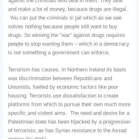
against the criminals who deal in them. They deal
and make a lot of money, because drugs are illegal.
You can put the criminals in jail which as we see
solves nothing because people still want to buy
drugs. So winning the “war” against drugs requires
people to stop wanting them – which in a democracy
is not something a government can enforce.
Terrorism has causes. In Northern Ireland its basis
was discrimination between Republicans and
Unionists, fuelled by economic factors like poor
housing. Terrorists use dissatisfaction to create
platforms from which to pursue their own much more
specific and violent aims. The need and desire for a
Palestinian state has been hijacked by a progression
of terrorists; as has Syrian resistance to the Assad