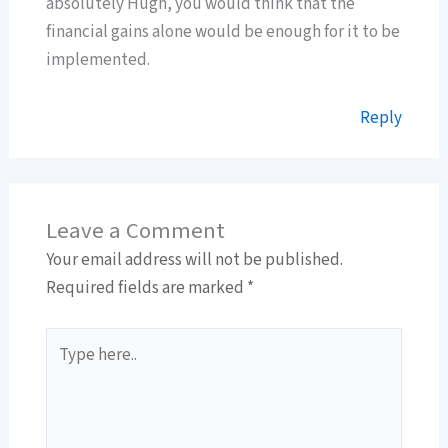
absolutely Hugh, you would think that the
financial gains alone would be enough for it to be
implemented.
Reply
Leave a Comment
Your email address will not be published.
Required fields are marked
*
Type
here..