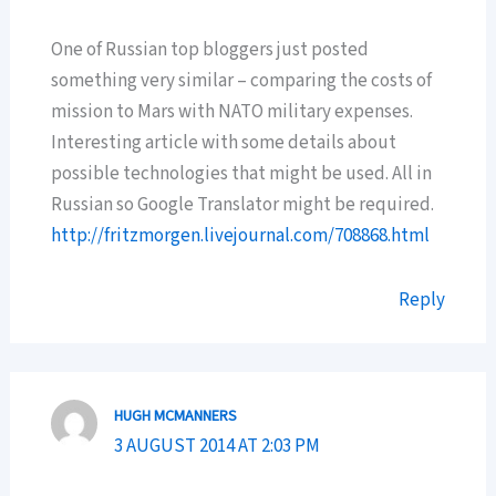
One of Russian top bloggers just posted
something very similar – comparing the costs of
mission to Mars with NATO military expenses.
Interesting article with some details about
possible technologies that might be used. All in
Russian so Google Translator might be required.
http://fritzmorgen.livejournal.com/708868.html
Reply
HUGH MCMANNERS
3 AUGUST 2014 AT 2:03 PM