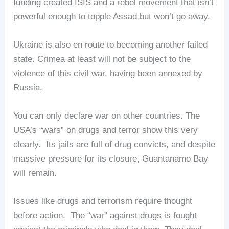
funding created ISIS and a rebel movement that isn’t
powerful enough to topple Assad but won’t go away.
Ukraine is also en route to becoming another failed
state. Crimea at least will not be subject to the
violence of this civil war, having been annexed by
Russia.
You can only declare war on other countries. The
USA’s “wars” on drugs and terror show this very
clearly. Its jails are full of drug convicts, and despite
massive pressure for its closure, Guantanamo Bay
will remain.
Issues like drugs and terrorism require thought
before action. The “war” against drugs is fought