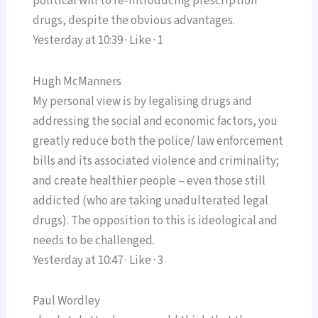
political will to re-introducing prescription
drugs, despite the obvious advantages.
Yesterday at 10:39 · Like · 1
Hugh McManners
My personal view is by legalising drugs and
addressing the social and economic factors, you
greatly reduce both the police/ law enforcement
bills and its associated violence and criminality;
and create healthier people – even those still
addicted (who are taking unadulterated legal
drugs). The opposition to this is ideological and
needs to be challenged.
Yesterday at 10:47 · Like · 3
Paul Wordley