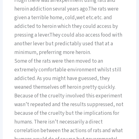
Hugh there was an experiment using rats and
heroin addiction sevral years ago.The rats were
given a terrible home, cold,wet etc.etc. and
addicted to heroin which they could access by
pressing a lever.They could also access food with
another lever but predictably used that at a
minimum, preferring more heroin.
Some of the rats were then moved to an
extremely comfortable environment whilst still
addicted. As you might have guessed, they
weaned themselves off heroin pretty quickly.
Because of the cruelty involved this experiment
wasn’t repeated and the results suppressed, not
because of the cruelty but the implications for
humans. There isn’t necessarily a direct
correlation between the actions of rats and what