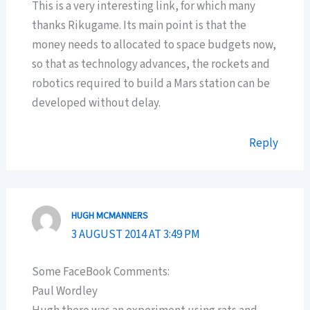
This is a very interesting link, for which many
thanks Rikugame. Its main point is that the
money needs to allocated to space budgets now,
so that as technology advances, the rockets and
robotics required to build a Mars station can be
developed without delay.
Reply
HUGH MCMANNERS
3 AUGUST 2014 AT 3:49 PM
Some FaceBook Comments:
Paul Wordley