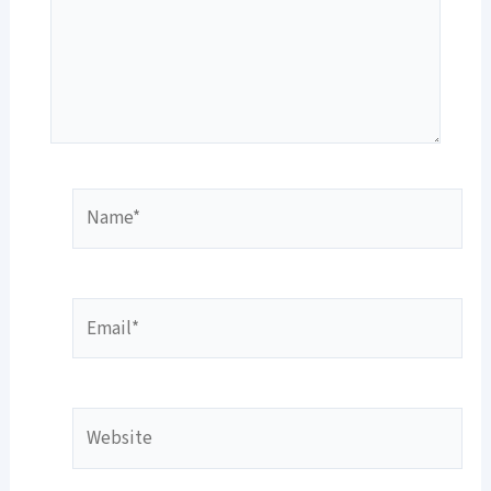
Name*
Email*
Website