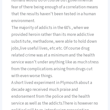
humans would do of course but governmental
fear of there being enough of a correlation means
that the results haven’t been tested in a human
environment.
The majority of addicts in the 60’s , when we
provided heroin rather than its more addictive
substitute, methadone, were able to hold down
jobs,live useful lives, etc.etc. Of course drug
related crime was at a minimum and the health
service wasn’t under anything like as much stress
from the complications arising from drugs cut
with even worse things.
A short lived experiment in Plymouth about a
decade ago received much praise and
endorsement from the police and the health
service as well as the addicts.There is however no