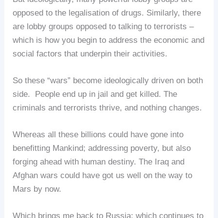
opposed to the legalisation of drugs. Similarly, there
are lobby groups opposed to talking to terrorists –
which is how you begin to address the economic and
social factors that underpin their activities.
So these “wars” become ideologically driven on both
side. People end up in jail and get killed. The
criminals and terrorists thrive, and nothing changes.
Whereas all these billions could have gone into
benefitting Mankind; addressing poverty, but also
forging ahead with human destiny. The Iraq and
Afghan wars could have got us well on the way to
Mars by now.
Which brings me back to Russia: which continues to