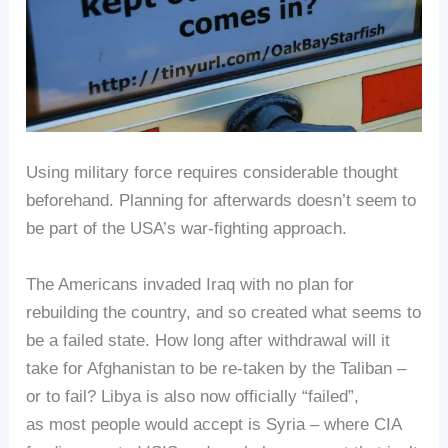
Using military force requires considerable thought
beforehand. Planning for afterwards doesn’t seem to
be part of the USA’s war-fighting approach.
The Americans invaded Iraq with no plan for
rebuilding the country, and so created what seems to
be a failed state. How long after withdrawal will it
take for Afghanistan to be re-taken by the Taliban –
or to fail? Libya is also now officially “failed”,
as most people would accept is Syria – where CIA