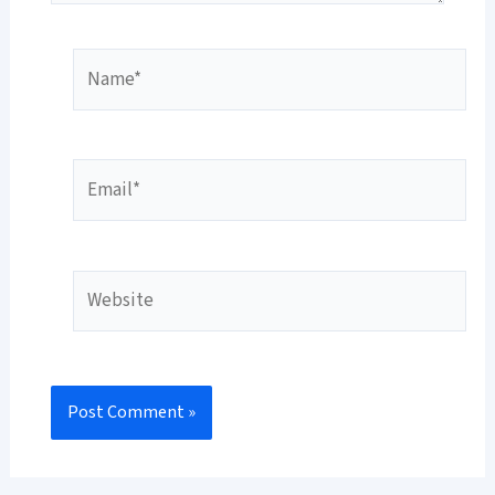
Name*
Email*
Website