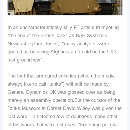
In an uncharacteristically silly FT article trumpeting
“the end of the British Tank” as BAE System’s
Newcastle plant closes, “many analysts” were
quoted as believing Afghanistan “could be the UK’s
last ground war”.
The fact that armoured vehicles (which the media
always like to call “tanks”) will still be made by
General Dynamics UK was glossed over as being
merely an assembly operation.But the curator of the
Tanks Museum in Dorset David Willey was given the
last word – a selected few of doubtless many other
of his words that were not used: “For some peculiar