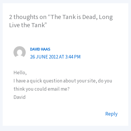
2 thoughts on “The Tank is Dead, Long
Live the Tank”
DAVID HAAS
26 JUNE 2012 AT 3:44 PM
Hello,
I have a quick question about your site, do you
think you could email me?
David
Reply