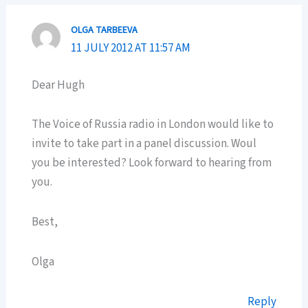
OLGA TARBEEVA
11 JULY 2012 AT 11:57 AM
Dear Hugh
The Voice of Russia radio in London would like to
invite to take part in a panel discussion. Woul
you be interested? Look forward to hearing from
you.
Best,
Olga
Reply