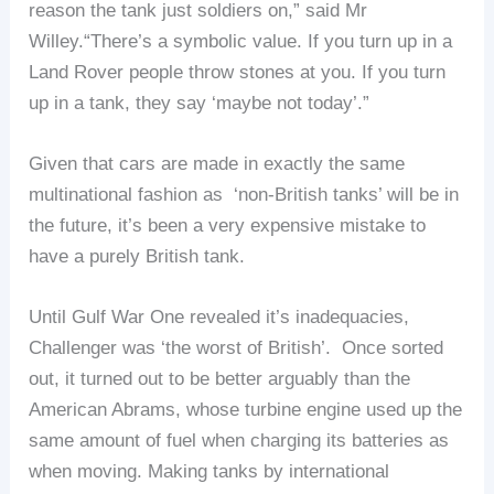
reason the tank just soldiers on,” said Mr
Willey.“There’s a symbolic value. If you turn up in a
Land Rover people throw stones at you. If you turn
up in a tank, they say ‘maybe not today’.”
Given that cars are made in exactly the same
multinational fashion as ‘non-British tanks’ will be in
the future, it’s been a very expensive mistake to
have a purely British tank.
Until Gulf War One revealed it’s inadequacies,
Challenger was ‘the worst of British’. Once sorted
out, it turned out to be better arguably than the
American Abrams, whose turbine engine used up the
same amount of fuel when charging its batteries as
when moving. Making tanks by international