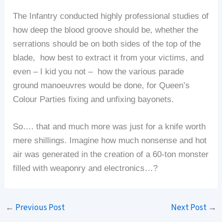
The Infantry conducted highly professional studies of
how deep the blood groove should be, whether the
serrations should be on both sides of the top of the
blade, how best to extract it from your victims, and
even – I kid you not – how the various parade
ground manoeuvres would be done, for Queen’s
Colour Parties fixing and unfixing bayonets.
So…. that and much more was just for a knife worth
mere shillings. Imagine how much nonsense and hot
air was generated in the creation of a 60-ton monster
filled with weaponry and electronics…?
←
Previous Post
Next Post
→