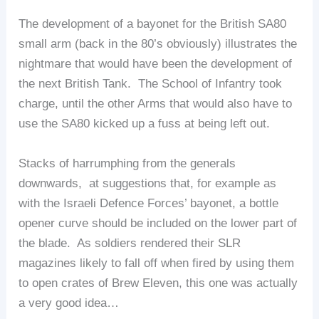
The development of a bayonet for the British SA80
small arm (back in the 80’s obviously) illustrates the
nightmare that would have been the development of
the next British Tank. The School of Infantry took
charge, until the other Arms that would also have to
use the SA80 kicked up a fuss at being left out.
Stacks of harrumphing from the generals
downwards, at suggestions that, for example as
with the Israeli Defence Forces’ bayonet, a bottle
opener curve should be included on the lower part of
the blade. As soldiers rendered their SLR
magazines likely to fall off when fired by using them
to open crates of Brew Eleven, this one was actually
a very good idea…