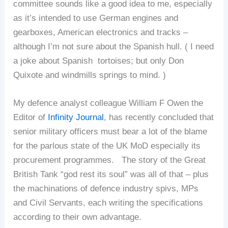
committee sounds like a good idea to me, especially
as it’s intended to use German engines and
gearboxes, American electronics and tracks –
although I’m not sure about the Spanish hull. ( I need
a joke about Spanish tortoises; but only Don
Quixote and windmills springs to mind. )
My defence analyst colleague William F Owen the
Editor of
Infinity Journal
, has recently concluded that
senior military officers must bear a lot of the blame
for the parlous state of the UK MoD especially its
procurement programmes. The story of the Great
British Tank “god rest its soul” was all of that – plus
the machinations of defence industry spivs, MPs
and Civil Servants, each writing the specifications
according to their own advantage.