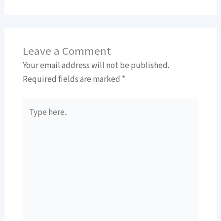
Leave a Comment
Your email address will not be published.
Required fields are marked
*
Type
here..