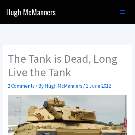
Skip
Hugh McManners
to
content
The Tank is Dead, Long
Live the Tank
2 Comments
/ By
Hugh McManners
/
1 June 2012