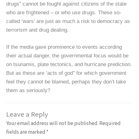
drugs” cannot be fought against citizens of the state
who are frightened – or who use drugs. These so-
called ‘wars’ are just as much a risk to democracy as
terrorism and drug dealing.
If the media gave prominence to events according
their actual danger, the governmental focus would be
on tsunamis, plate tectonics, and hurricane prediction.
But as these are ‘acts of god” for which government
feel they cannot be blamed, perhaps they don’t take
them as seriously?
Leave a Reply
Your email address will not be published.
Required
fields are marked
*