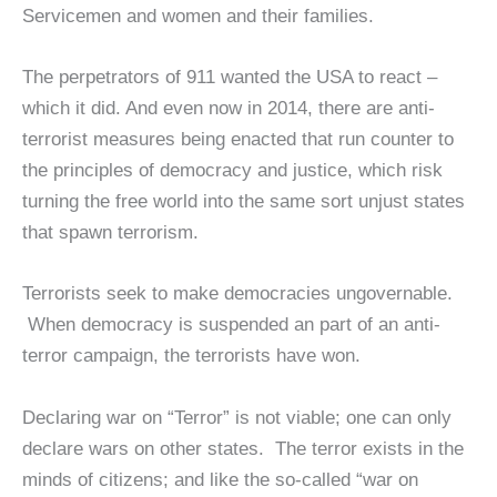
Servicemen and women and their families.
The perpetrators of 911 wanted the USA to react –
which it did. And even now in 2014, there are anti-
terrorist measures being enacted that run counter to
the principles of democracy and justice, which risk
turning the free world into the same sort unjust states
that spawn terrorism.
Terrorists seek to make democracies ungovernable.
When democracy is suspended an part of an anti-
terror campaign, the terrorists have won.
Declaring war on “Terror” is not viable; one can only
declare wars on other states. The terror exists in the
minds of citizens; and like the so-called “war on