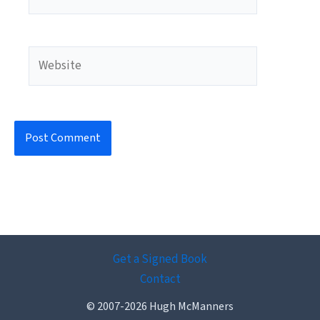
Website
Get a Signed Book
Contact
© 2007-2026 Hugh McManners