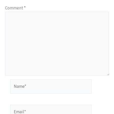
Comment
*
Name*
Email*