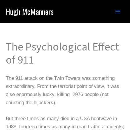
Skip
Hugh McManners
to
content
The Psychological Effect
of 911
The 911 attack on the Twin Towers was something
extraordinary. From the terrorist point of view, it was
also enormously lucky, killing 2976 people (not
counting the hijackers).
But three times as many died in a USA heatwave in
1988, fourteen times as many in road traffic accidents;