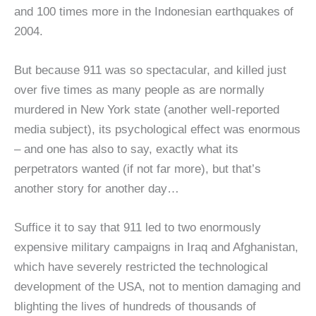
and 100 times more in the Indonesian earthquakes of
2004.
But because 911 was so spectacular, and killed just
over five times as many people as are normally
murdered in New York state (another well-reported
media subject), its psychological effect was enormous
– and one has also to say, exactly what its
perpetrators wanted (if not far more), but that’s
another story for another day…
Suffice it to say that 911 led to two enormously
expensive military campaigns in Iraq and Afghanistan,
which have severely restricted the technological
development of the USA, not to mention damaging and
blighting the lives of hundreds of thousands of