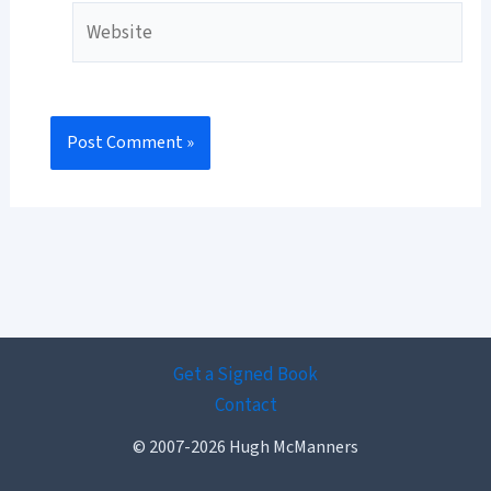
Website
Get a Signed Book
Contact
© 2007-2026 Hugh McManners