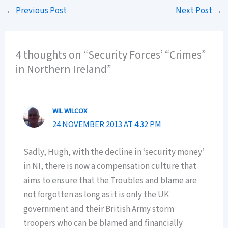
←
Previous Post
Next Post
→
4 thoughts on “Security Forces’ “Crimes”
in Northern Ireland”
WIL WILCOX
24 NOVEMBER 2013 AT 4:32 PM
Sadly, Hugh, with the decline in ‘security money’
in NI, there is now a compensation culture that
aims to ensure that the Troubles and blame are
not forgotten as long as it is only the UK
government and their British Army storm
troopers who can be blamed and financially