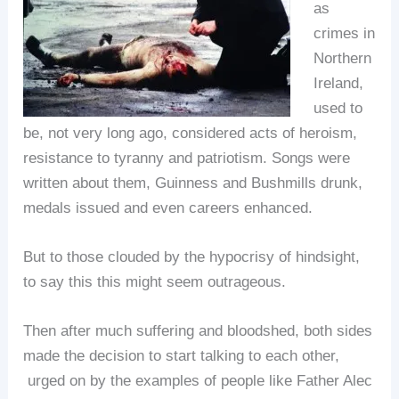
as
crimes in
Northern
Ireland,
used to
be, not very long ago, considered acts of heroism,
resistance to tyranny and patriotism. Songs were
written about them, Guinness and Bushmills drunk,
medals issued and even careers enhanced.
But to those clouded by the hypocrisy of hindsight,
to say this this might seem outrageous.
Then after much suffering and bloodshed, both sides
made the decision to start talking to each other,
urged on by the examples of people like Father Alec