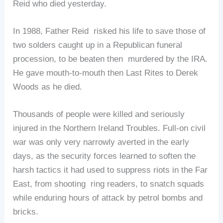
Reid who died yesterday.
In 1988, Father Reid risked his life to save those of
two solders caught up in a Republican funeral
procession, to be beaten then murdered by the IRA.
He gave mouth-to-mouth then Last Rites to Derek
Woods as he died.
Thousands of people were killed and seriously
injured in the Northern Ireland Troubles. Full-on civil
war was only very narrowly averted in the early
days, as the security forces learned to soften the
harsh tactics it had used to suppress riots in the Far
East, from shooting ring readers, to snatch squads
while enduring hours of attack by petrol bombs and
bricks.