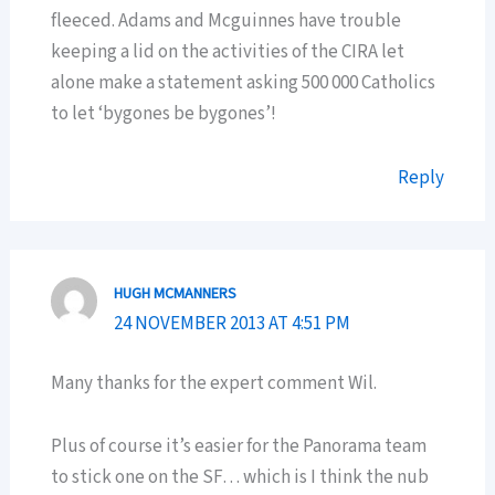
fleeced. Adams and Mcguinnes have trouble
keeping a lid on the activities of the CIRA let
alone make a statement asking 500 000 Catholics
to let ‘bygones be bygones’!
Reply
HUGH MCMANNERS
24 NOVEMBER 2013 AT 4:51 PM
Many thanks for the expert comment Wil.
Plus of course it’s easier for the Panorama team
to stick one on the SF… which is I think the nub