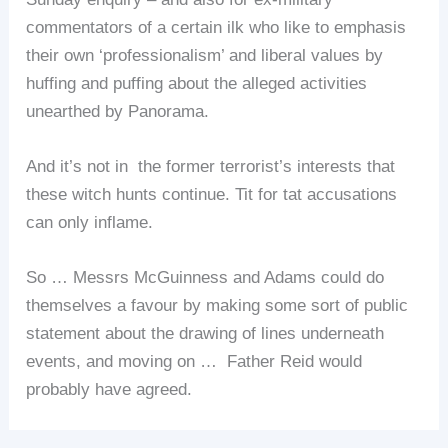
commentators of a certain ilk who like to emphasis
their own ‘professionalism’ and liberal values by
huffing and puffing about the alleged activities
unearthed by Panorama.
And it’s not in the former terrorist’s interests that
these witch hunts continue. Tit for tat accusations
can only inflame.
So … Messrs McGuinness and Adams could do
themselves a favour by making some sort of public
statement about the drawing of lines underneath
events, and moving on … Father Reid would
probably have agreed.