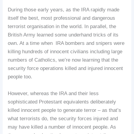
During those early years, as the IRA rapidly made
itself the best, most professional and dangerous
terrorist organisation in the world. In parallel, the
British Army learned some underhand tricks of its
own. At a time when IRA bombers and snipers were
killing hundreds of innocent civilians including large
numbers of Catholics, we’re now learning that the
security force operations killed and injured innocent
people too.
However, whereas the IRA and their less
sophisticated Protestant equivalents deliberately
killed innocent people to generate terror – as that’s
what terrorists do, the security forces injured and
may have killed a number of innocent people. As