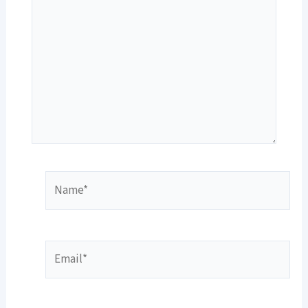
Name*
Email*