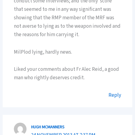
conduct some interviews; and the only ‘score’
that seemed to me in any way significant was
showing that the RMP member of the MRF was
not averse to lying as to the weapon involved and
the reasons for him carrying it.
MilPlod lying, hardly news.
Liked your comments about Fr Alec Reid, a good
man who rightly deserves credit.
Reply
HUGH MCMANNERS