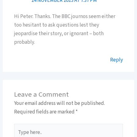
24 NOVEMBER 2013 AT 7:37 PM
Hi Peter. Thanks. The BBC journos seem either
too hesitant to ask questions lest they
jeopardise their story, or ignorant – both
probably.
Reply
Leave a Comment
Your email address will not be published.
Required fields are marked
*
Type
here..