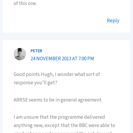
of this one.
Reply
PETER
24 NOVEMBER 2013 AT 7:00 PM
Good points Hugh, I wonder what sort of
response you’ll get?
ARRSE seems to be in general agreement.
I am unsure that the programme delivered
anything new, except that the BBC were able to