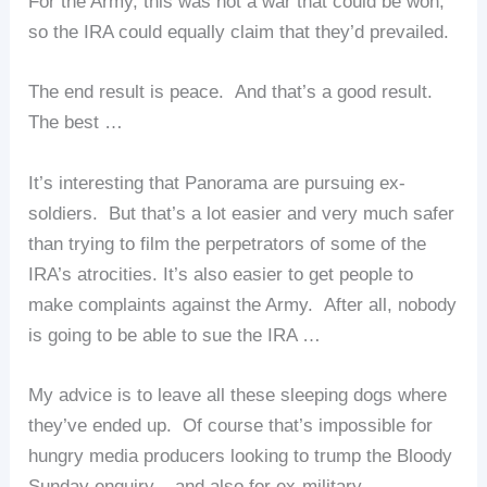
For the Army, this was not a war that could be won,
so the IRA could equally claim that they’d prevailed.
The end result is peace. And that’s a good result.
The best …
It’s interesting that Panorama are pursuing ex-
soldiers. But that’s a lot easier and very much safer
than trying to film the perpetrators of some of the
IRA’s atrocities. It’s also easier to get people to
make complaints against the Army. After all, nobody
is going to be able to sue the IRA …
My advice is to leave all these sleeping dogs where
they’ve ended up. Of course that’s impossible for
hungry media producers looking to trump the Bloody
Sunday enquiry – and also for ex-military