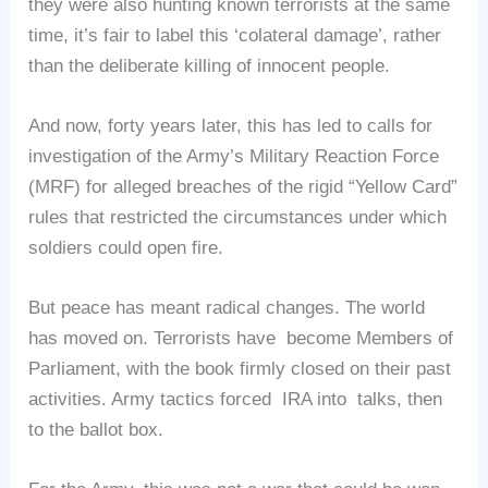
they were also hunting known terrorists at the same
time, it’s fair to label this ‘colateral damage’, rather
than the deliberate killing of innocent people.
And now, forty years later, this has led to calls for
investigation of the Army’s Military Reaction Force
(MRF) for alleged breaches of the rigid “Yellow Card”
rules that restricted the circumstances under which
soldiers could open fire.
But peace has meant radical changes. The world
has moved on. Terrorists have become Members of
Parliament, with the book firmly closed on their past
activities. Army tactics forced IRA into talks, then
to the ballot box.