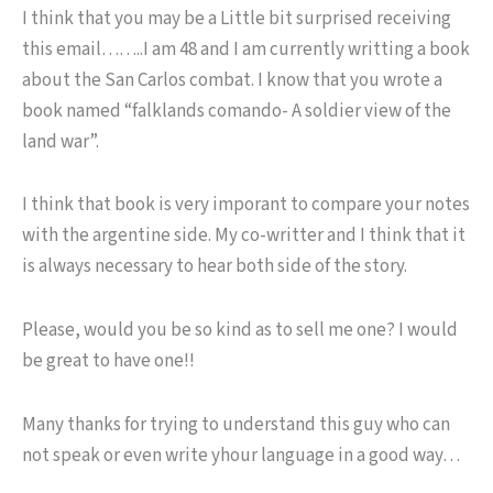
I think that you may be a Little bit surprised receiving
this email……..I am 48 and I am currently writting a book
about the San Carlos combat. I know that you wrote a
book named “falklands comando- A soldier view of the
land war”.
I think that book is very imporant to compare your notes
with the argentine side. My co-writter and I think that it
is always necessary to hear both side of the story.
Please, would you be so kind as to sell me one? I would
be great to have one!!
Many thanks for trying to understand this guy who can
not speak or even write yhour language in a good way…