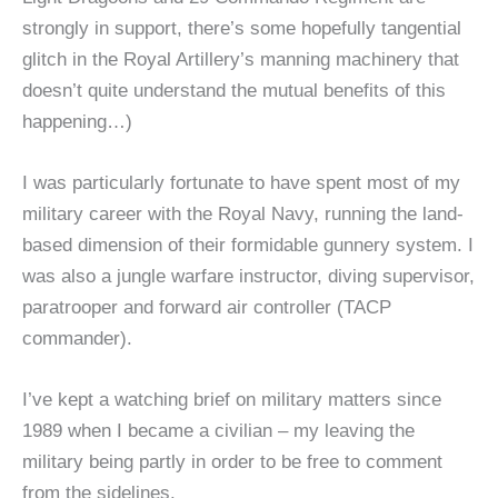
strongly in support, there’s some hopefully tangential
glitch in the Royal Artillery’s manning machinery that
doesn’t quite understand the mutual benefits of this
happening…)
I was particularly fortunate to have spent most of my
military career with the Royal Navy, running the land-
based dimension of their formidable gunnery system. I
was also a jungle warfare instructor, diving supervisor,
paratrooper and forward air controller (TACP
commander).
I’ve kept a watching brief on military matters since
1989 when I became a civilian – my leaving the
military being partly in order to be free to comment
from the sidelines.