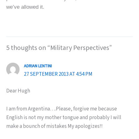
we’ve allowed it.
5 thoughts on “Military Perspectives”
ADRIAN LENTINI
27 SEPTEMBER 2013 AT 4:54 PM
Dear Hugh
I am from Argentina….Please, forgive me because
English is not my mother tongue and probably I will
make a bounch of mistakes My apologizes!!