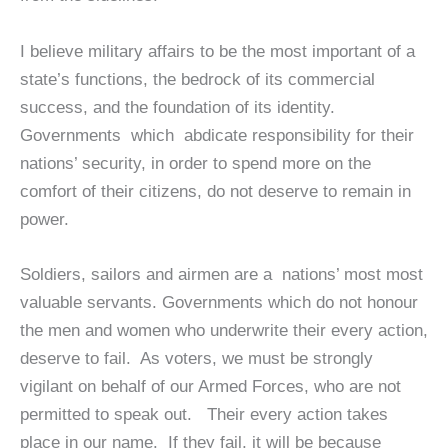
I believe military affairs to be the most important of a
state’s functions, the bedrock of its commercial
success, and the foundation of its identity.
Governments which abdicate responsibility for their
nations’ security, in order to spend more on the
comfort of their citizens, do not deserve to remain in
power.
Soldiers, sailors and airmen are a nations’ most most
valuable servants. Governments which do not honour
the men and women who underwrite their every action,
deserve to fail. As voters, we must be strongly
vigilant on behalf of our Armed Forces, who are not
permitted to speak out. Their every action takes
place in our name. If they fail, it will be because