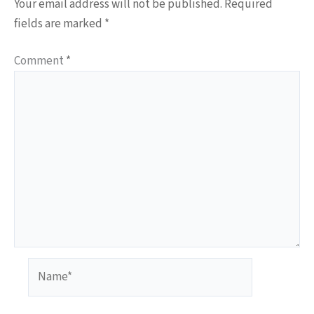
Your email address will not be published.
Required
fields are marked
*
Comment
*
Name*