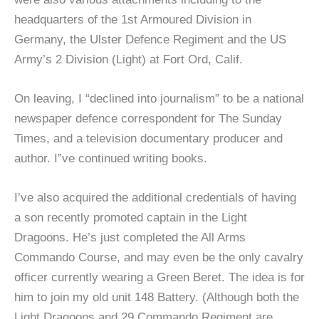
headquarters of the 1st Armoured Division in
Germany, the Ulster Defence Regiment and the US
Army’s 2 Division (Light) at Fort Ord, Calif.
On leaving, I “declined into journalism” to be a national
newspaper defence correspondent for The Sunday
Times, and a television documentary producer and
author. I”ve continued writing books.
I’ve also acquired the additional credentials of having
a son recently promoted captain in the Light
Dragoons. He’s just completed the All Arms
Commando Course, and may even be the only cavalry
officer currently wearing a Green Beret. The idea is for
him to join my old unit 148 Battery. (Although both the
Light Dragoons and 29 Commando Regiment are