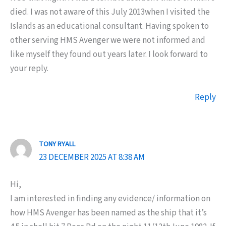
died. I was not aware of this July 2013when I visited the
Islands as an educational consultant. Having spoken to
other serving HMS Avenger we were not informed and
like myself they found out years later. I look forward to
your reply.
Reply
TONY RYALL
23 DECEMBER 2025 AT 8:38 AM
Hi,
I am interested in finding any evidence/ information on
how HMS Avenger has been named as the ship that it’s