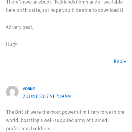
There’s now an ebook “Falklands Commando” available
here on this site, so i hope you’ll be able to download it.
All very best,
Hugh .
Reply
VONNIE
2 JUNE 2017 AT 7:19 AM
The British were the most powerful military force in the
world, boasting a well-supplied army of trained,
professional soldiers.