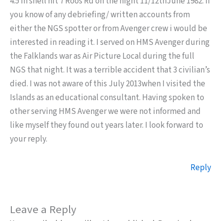
4.5 in shell hit 7 Roos Rd on the night 11/12thJune 1982. If
you know of any debriefing/ written accounts from
either the NGS spotter or from Avenger crew i would be
interested in reading it. I served on HMS Avenger during
the Falklands war as Air Picture Local during the full
NGS that night. It was a terrible accident that 3 civilian’s
died. I was not aware of this July 2013when I visited the
Islands as an educational consultant. Having spoken to
other serving HMS Avenger we were not informed and
like myself they found out years later. I look forward to
your reply.
Reply
Leave a Reply