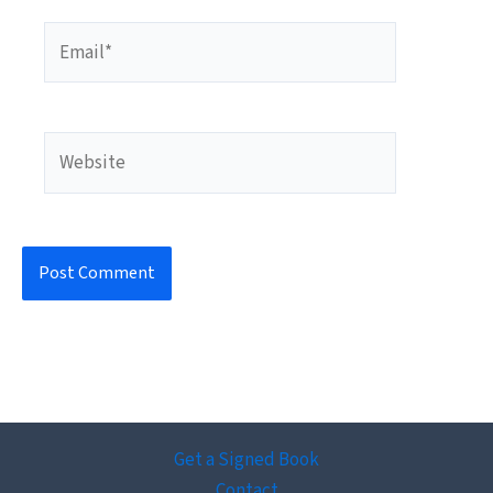
Email*
Website
Get a Signed Book
Contact