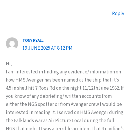
Reply
TONY RYALL
19 JUNE 2025 AT 8:12 PM
Hi,
I am interested in finding any evidence/ information on
how HMS Avenger has been named as the ship that it’s
4.5 in shell hit 7 Roos Rd on the night 11/12thJune 1982. If
you know of any debriefing/ written accounts from
either the NGS spotter or from Avenger crew i would be
interested in reading it. I served on HMS Avenger during
the Falklands war as Air Picture Local during the full
NGS that night. It was a terrible accident that 3 civilian’s