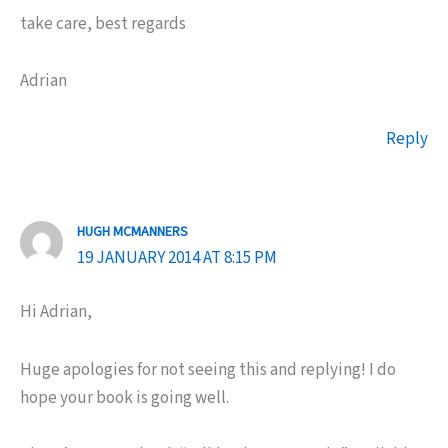
take care, best regards
Adrian
Reply
HUGH MCMANNERS
19 JANUARY 2014 AT 8:15 PM
Hi Adrian,
Huge apologies for not seeing this and replying! I do
hope your book is going well.