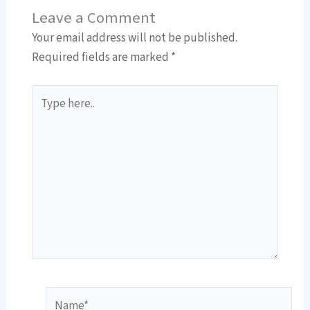
Leave a Comment
Your email address will not be published.
Required fields are marked
*
Type
here..
Name*