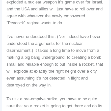
exploded a nuclear weapon it’s game over for Israel,
and the USA and allies will just have to roll over and
agree with whatever the newly empowered
“Peacock” regime wants to do.
I’ve never understood this. (Nor indeed have I ever
understood the arguments for the nuclear
disarmament.) It takes a long time to move from a
making a big bang underground, to creating a bomb
small and reliable enough to put inside a rocket, that
will explode at exactly the right height over a city
even assuming it’s not detected in flight and
destroyed on the way in.
To risk a pre-emptive strike, you have to be quite
sure that your rocket is going to get there and do its