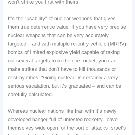
won’t strike you first with theirs.
It’s the “usability” of nuclear weapons that gives
them true deterrence value. If you have very precise
nuclear weapons that can be very accurately
targeted – and with multiple re-entry vehicle (MRRV)
bombs of limited explosive yield capable of taking
out several targets from the one rocket, you can
make strikes that don’t have to kill thousands or
destroy cities. “Going nuclear” is certainly a very
serious escalation, but it’s graduated – and can be
carefully calculated.
Whereas nuclear nations like Iran with it’s newly
developed hanger-full of untested rocketry, leave
themselves wide open for the sort of attacks Israel’s