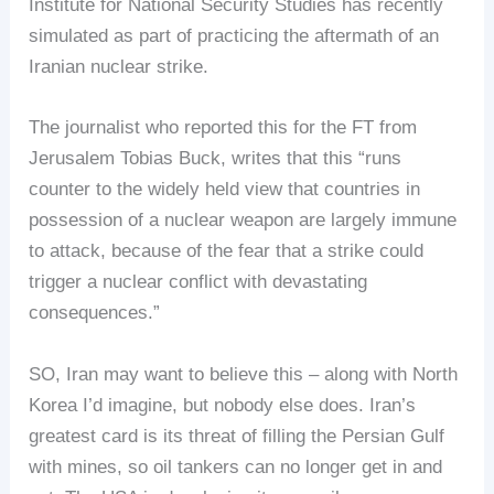
Institute for National Security Studies has recently
simulated as part of practicing the aftermath of an
Iranian nuclear strike.
The journalist who reported this for the FT from
Jerusalem Tobias Buck, writes that this “runs
counter to the widely held view that countries in
possession of a nuclear weapon are largely immune
to attack, because of the fear that a strike could
trigger a nuclear conflict with devastating
consequences.”
SO, Iran may want to believe this – along with North
Korea I’d imagine, but nobody else does. Iran’s
greatest card is its threat of filling the Persian Gulf
with mines, so oil tankers can no longer get in and