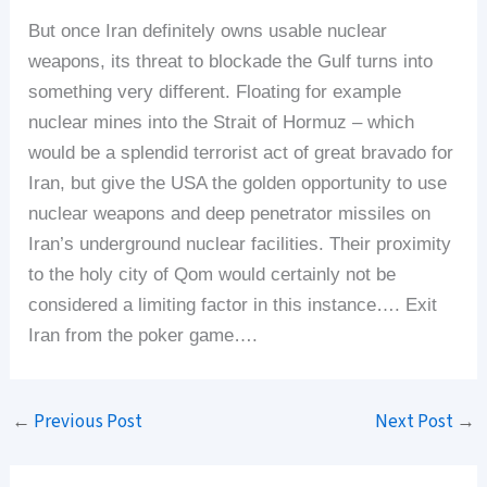
But once Iran definitely owns usable nuclear
weapons, its threat to blockade the Gulf turns into
something very different. Floating for example
nuclear mines into the Strait of Hormuz – which
would be a splendid terrorist act of great bravado for
Iran, but give the USA the golden opportunity to use
nuclear weapons and deep penetrator missiles on
Iran’s underground nuclear facilities. Their proximity
to the holy city of Qom would certainly not be
considered a limiting factor in this instance…. Exit
Iran from the poker game….
←
Previous Post
Next Post
→