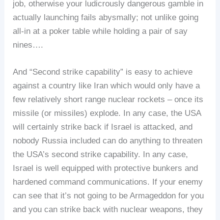
job, otherwise your ludicrously dangerous gamble in
actually launching fails abysmally; not unlike going
all-in at a poker table while holding a pair of say
nines….
And “Second strike capability” is easy to achieve
against a country like Iran which would only have a
few relatively short range nuclear rockets – once its
missile (or missiles) explode. In any case, the USA
will certainly strike back if Israel is attacked, and
nobody Russia included can do anything to threaten
the USA’s second strike capability. In any case,
Israel is well equipped with protective bunkers and
hardened command communications. If your enemy
can see that it’s not going to be Armageddon for you
and you can strike back with nuclear weapons, they