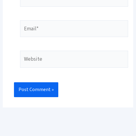
Email*
Website