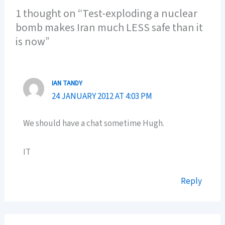
1 thought on “Test-exploding a nuclear
bomb makes Iran much LESS safe than it
is now”
IAN TANDY
24 JANUARY 2012 AT 4:03 PM
We should have a chat sometime Hugh.
IT
Reply