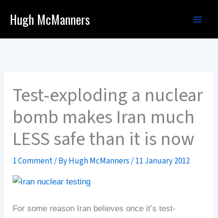
Skip
Hugh McManners
to
content
Test-exploding a nuclear
bomb makes Iran much
LESS safe than it is now
1 Comment
/ By
Hugh McManners
/
11 January 2012
For some reason Iran believes once it’s test-