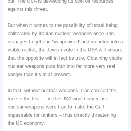
out. The USA is developing its own oil resources
against this threat.
But when it comes to the possibility of Israel being
obliterated by Iranian nuclear weapons once Iran
manages to get one ‘weaponised’ and mounted into a
viable rocket, the Jewish vote in the USA will ensure
that the opposite will in fact be true. Obtaining viable
nuclear weapons puts Iran into far more very real
danger than it’s in at present.
In fact, without nuclear weapons, Iran can call the
tune in the Gulf – as the USA would never use
nuclear weapons were Iran to make the Gulf
impassable for tankers – thus directly threatening
the US economy.