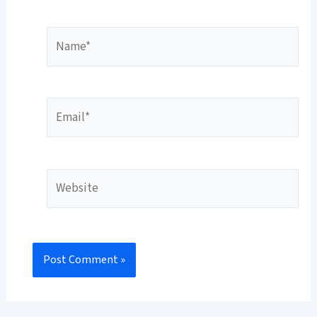
Name*
Email*
Website