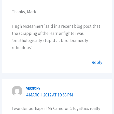
Thanks, Mark
Hugh McManners’ said in a recent blog post that
the scrapping of the Harrier fighter was
‘ornithologically stupid … bird-brainedly
ridiculous.’
Reply
VERNONY
4 MARCH 2012 AT 10:38 PM
I wonder perhaps if Mr Cameron’s loyalties really