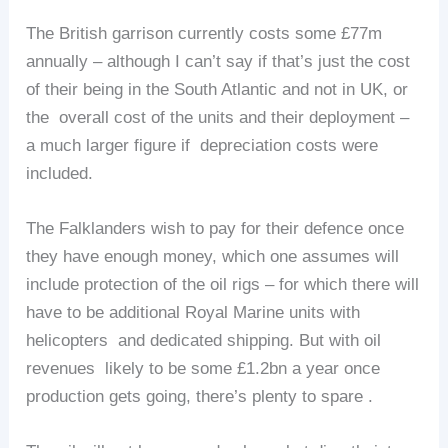
The British garrison currently costs some £77m
annually – although I can’t say if that’s just the cost
of their being in the South Atlantic and not in UK, or
the overall cost of the units and their deployment –
a much larger figure if depreciation costs were
included.
The Falklanders wish to pay for their defence once
they have enough money, which one assumes will
include protection of the oil rigs – for which there will
have to be additional Royal Marine units with
helicopters and dedicated shipping. But with oil
revenues likely to be some £1.2bn a year once
production gets going, there’s plenty to spare .