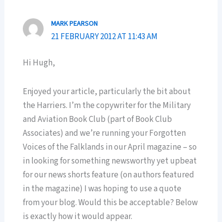
MARK PEARSON
21 FEBRUARY 2012 AT 11:43 AM
Hi Hugh,
Enjoyed your article, particularly the bit about
the Harriers. I’m the copywriter for the Military
and Aviation Book Club (part of Book Club
Associates) and we’re running your Forgotten
Voices of the Falklands in our April magazine – so
in looking for something newsworthy yet upbeat
for our news shorts feature (on authors featured
in the magazine) I was hoping to use a quote
from your blog. Would this be acceptable? Below
is exactly how it would appear.