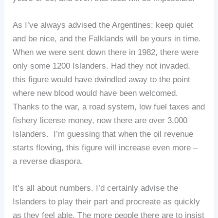
As I’ve always advised the Argentines; keep quiet
and be nice, and the Falklands will be yours in time.
When we were sent down there in 1982, there were
only some 1200 Islanders. Had they not invaded,
this figure would have dwindled away to the point
where new blood would have been welcomed.
Thanks to the war, a road system, low fuel taxes and
fishery license money, now there are over 3,000
Islanders. I’m guessing that when the oil revenue
starts flowing, this figure will increase even more –
a reverse diaspora.
It’s all about numbers. I’d certainly advise the
Islanders to play their part and procreate as quickly
as they feel able. The more people there are to insist