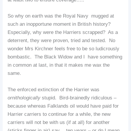
So why on earth was the Royal Navy mugged at
such an inopportune moment in British history?
Especially, why were the Harriers scrapped? As a
deterrent, they were proven, tried and tested. No
wonder Mrs Kirchner feels free to be so ludicrously
bombastic. The Black Widow and I have something
in common at last, in that it makes me wax the
same.
The enforced extinction of the Harrier was
ornithologically
stupid. Bird-brainedly ridiculous –
because whereas Falklands oil would have paid for
Harrier carriers to continue for a while, the new
carriers will not be with us (if at all) for another
(sticks finger in air) say… ten years – or do I mean