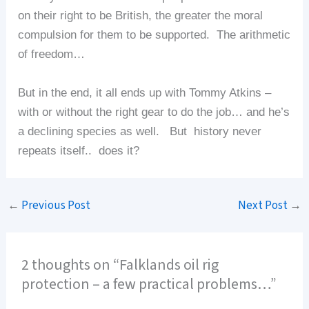
on their right to be British, the greater the moral
compulsion for them to be supported. The arithmetic
of freedom…
But in the end, it all ends up with Tommy Atkins –
with or without the right gear to do the job… and he’s
a declining species as well. But history never
repeats itself.. does it?
←
Previous Post
Next Post
→
2 thoughts on “Falklands oil rig
protection – a few practical problems…”