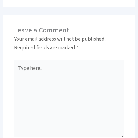
Leave a Comment
Your email address will not be published.
Required fields are marked
*
Type
here..