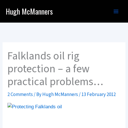
Skip
Hugh McManners
to
content
Falklands oil rig
protection – a few
practical problems…
2 Comments
/ By
Hugh McManners
/
13 February 2012