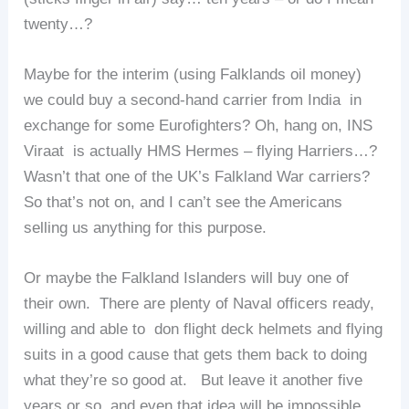
twenty…?
Maybe for the interim (using Falklands oil money)
we could buy a second-hand carrier from India in
exchange for some Eurofighters? Oh, hang on, INS
Viraat is actually HMS Hermes – flying Harriers…?
Wasn’t that one of the UK’s Falkland War carriers?
So that’s not on, and I can’t see the Americans
selling us anything for this purpose.
Or maybe the Falkland Islanders will buy one of
their own. There are plenty of Naval officers ready,
willing and able to don flight deck helmets and flying
suits in a good cause that gets them back to doing
what they’re so good at. But leave it another five
years or so, and even that idea will be impossible.