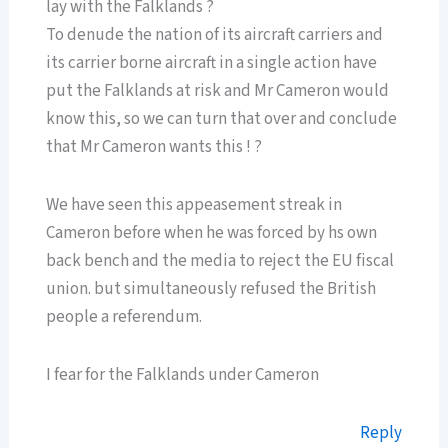
lay with the Falklands ?
To denude the nation of its aircraft carriers and
its carrier borne aircraft in a single action have
put the Falklands at risk and Mr Cameron would
know this, so we can turn that over and conclude
that Mr Cameron wants this ! ?
We have seen this appeasement streak in
Cameron before when he was forced by hs own
back bench and the media to reject the EU fiscal
union. but simultaneously refused the British
people a referendum.
I fear for the Falklands under Cameron
Reply