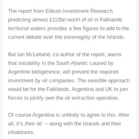
The report from Edison Investment Research
predicting almost £112bn worth of oil in Falklands
territorial waters provides a few figures to add to the
current debate over the sovereignty of the Islands.
But Ian McLelland, co-author of the report, warns
that instability in the South Atlantic caused by
Argentine belligerence, will prevent the required
investment by oil companies. The sensible approach
would be for the Falklands, Argentina and UK to join
forces to jointly own the oil extraction operation.
Of course Argentina is unlikely to agree to this. After
all, it’s
their
oil – along with the Islands and their
inhabitants.