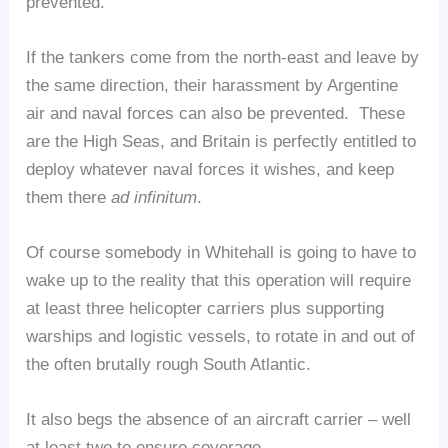
prevented.
If the tankers come from the north-east and leave by
the same direction, their harassment by Argentine
air and naval forces can also be prevented. These
are the High Seas, and Britain is perfectly entitled to
deploy whatever naval forces it wishes, and keep
them there
ad infinitum
.
Of course somebody in Whitehall is going to have to
wake up to the reality that this operation will require
at least three helicopter carriers plus supporting
warships and logistic vessels, to rotate in and out of
the often brutally rough South Atlantic.
It also begs the absence of an aircraft carrier – well
at least two to ensure coverage…..