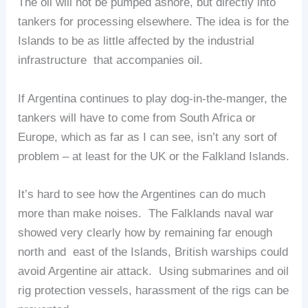
The oil will not be pumped ashore, but directly into
tankers for processing elsewhere. The idea is for the
Islands to be as little affected by the industrial
infrastructure that accompanies oil.
If Argentina continues to play dog-in-the-manger, the
tankers will have to come from South Africa or
Europe, which as far as I can see, isn’t any sort of
problem – at least for the UK or the Falkland Islands.
It’s hard to see how the Argentines can do much
more than make noises. The Falklands naval war
showed very clearly how by remaining far enough
north and east of the Islands, British warships could
avoid Argentine air attack. Using submarines and oil
rig protection vessels, harassment of the rigs can be