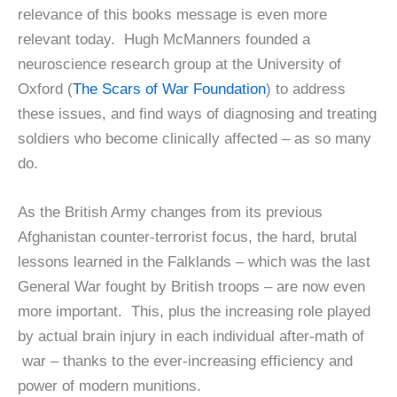
relevance of this books message is even more
relevant today. Hugh McManners founded a
neuroscience research group at the University of
Oxford (
The Scars of War Foundation
) to address
these issues, and find ways of diagnosing and treating
soldiers who become clinically affected – as so many
do.
As the British Army changes from its previous
Afghanistan counter-terrorist focus, the hard, brutal
lessons learned in the Falklands – which was the last
General War fought by British troops – are now even
more important. This, plus the increasing role played
by actual brain injury in each individual after-math of
war – thanks to the ever-increasing efficiency and
power of modern munitions.