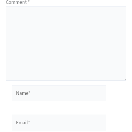
Comment
*
Name*
Email*