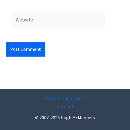
Website
Get a Signed Book
Contact
© 2007-2026 Hugh McManners