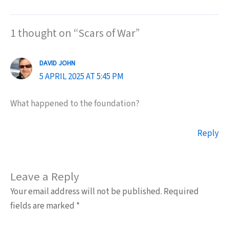
1 thought on “Scars of War”
DAVID JOHN
5 APRIL 2025 AT 5:45 PM
What happened to the foundation?
Reply
Leave a Reply
Your email address will not be published.
Required
fields are marked
*