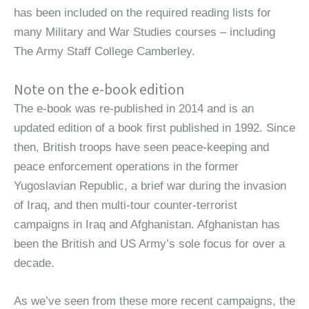
has been included on the required reading lists for
many Military and War Studies courses – including
The Army Staff College Camberley.
Note on the e-book edition
The e-book was re-published in 2014 and is an
updated edition of a book first published in 1992. Since
then, British troops have seen peace-keeping and
peace enforcement operations in the former
Yugoslavian Republic, a brief war during the invasion
of Iraq, and then multi-tour counter-terrorist
campaigns in Iraq and Afghanistan. Afghanistan has
been the British and US Army’s sole focus for over a
decade.
As we’ve seen from these more recent campaigns, the