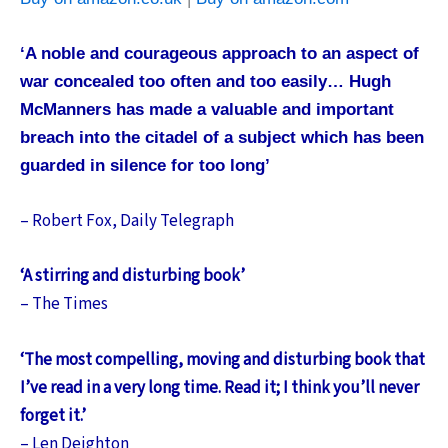
‘A noble and courageous approach to an aspect of
war concealed too often and too easily… Hugh
McManners has made a valuable and important
breach into the citadel of a subject which has been
guarded in silence for too long’
– Robert Fox, Daily Telegraph
‘A stirring and disturbing book’
– The Times
‘The most compelling, moving and disturbing book that
I’ve read in a very long time. Read it; I think you’ll never
forget it.’
– Len Deighton