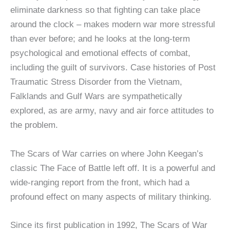
eliminate darkness so that fighting can take place
around the clock – makes modern war more stressful
than ever before; and he looks at the long-term
psychological and emotional effects of combat,
including the guilt of survivors. Case histories of Post
Traumatic Stress Disorder from the Vietnam,
Falklands and Gulf Wars are sympathetically
explored, as are army, navy and air force attitudes to
the problem.
The Scars of War carries on where John Keegan’s
classic The Face of Battle left off. It is a powerful and
wide-ranging report from the front, which had a
profound effect on many aspects of military thinking.
Since its first publication in 1992, The Scars of War