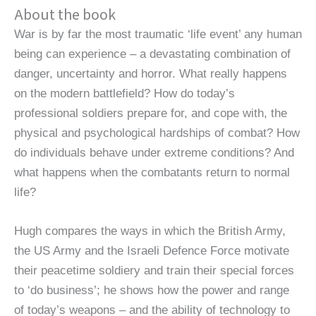
About the book
War is by far the most traumatic ‘life event’ any human
being can experience – a devastating combination of
danger, uncertainty and horror. What really happens
on the modern battlefield? How do today’s
professional soldiers prepare for, and cope with, the
physical and psychological hardships of combat? How
do individuals behave under extreme conditions? And
what happens when the combatants return to normal
life?
Hugh compares the ways in which the British Army,
the US Army and the Israeli Defence Force motivate
their peacetime soldiery and train their special forces
to ‘do business’; he shows how the power and range
of today’s weapons – and the ability of technology to