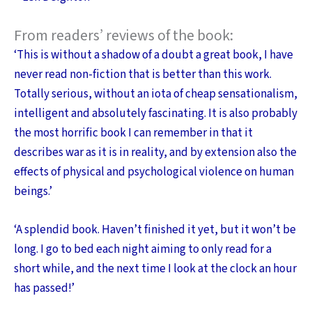
From readers’ reviews of the book:
‘This is without a shadow of a doubt a great book, I have
never read non-fiction that is better than this work.
Totally serious, without an iota of cheap sensationalism,
intelligent and absolutely fascinating. It is also probably
the most horrific book I can remember in that it
describes war as it is in reality, and by extension also the
effects of physical and psychological violence on human
beings.’
‘A splendid book. Haven’t finished it yet, but it won’t be
long. I go to bed each night aiming to only read for a
short while, and the next time I look at the clock an hour
has passed!’