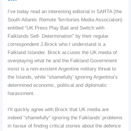
I’ve today read an interesting editorial in SARTA (the
South Atlantic Remote Territories Media Association)
entitled “UK Press Play Bait and Switch with
Falklands Self- Determination” by their regular
correspondent J.Brock who I understand is a
Falkland Islander. Brock accuses the UK media of
overplaying what he and the Falkland Government
insist is a non-existent Argentine military threat to
the Islands, while “shamefully’ ignoring Argentina’s
determined economic, political and diplomatic
harassment.
I’ll quickly agree with Brock that UK media are
indeed “shamefully” ignoring the Falklands’ problems
in favour of finding critical stories about the defence