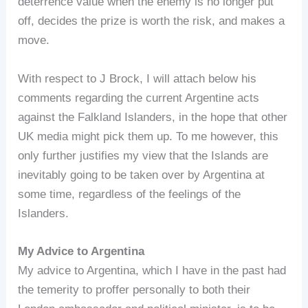
deterrence value when the enemy is no longer put
off, decides the prize is worth the risk, and makes a
move.
With respect to J Brock, I will attach below his
comments regarding the current Argentine acts
against the Falkland Islanders, in the hope that other
UK media might pick them up. To me however, this
only further justifies my view that the Islands are
inevitably going to be taken over by Argentina at
some time, regardless of the feelings of the
Islanders.
My Advice to Argentina
My advice to Argentina, which I have in the past had
the temerity to proffer personally to both their