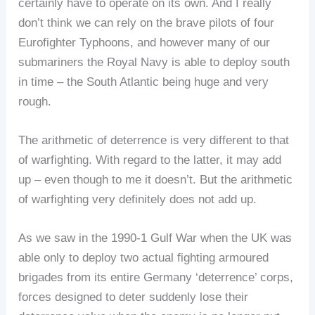
certainly have to operate on its own. And I really
don’t think we can rely on the brave pilots of four
Eurofighter Typhoons, and however many of our
submariners the Royal Navy is able to deploy south
in time – the South Atlantic being huge and very
rough.
The arithmetic of deterrence is very different to that
of warfighting. With regard to the latter, it may add
up – even though to me it doesn’t. But the arithmetic
of warfighting very definitely does not add up.
As we saw in the 1990-1 Gulf War when the UK was
able only to deploy two actual fighting armoured
brigades from its entire Germany ‘deterrence’ corps,
forces designed to deter suddenly lose their