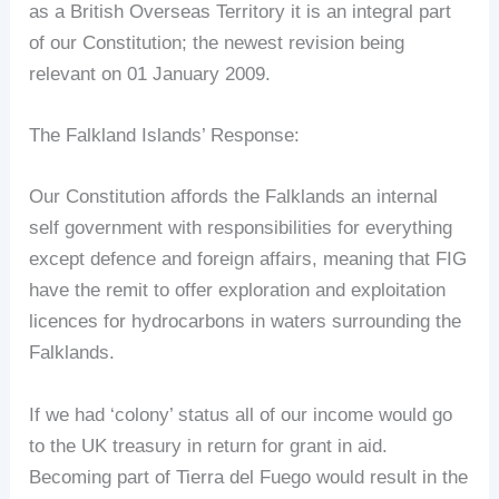
as a British Overseas Territory it is an integral part
of our Constitution; the newest revision being
relevant on 01 January 2009.
The Falkland Islands’ Response:
Our Constitution affords the Falklands an internal
self government with responsibilities for everything
except defence and foreign affairs, meaning that FIG
have the remit to offer exploration and exploitation
licences for hydrocarbons in waters surrounding the
Falklands.
If we had ‘colony’ status all of our income would go
to the UK treasury in return for grant in aid.
Becoming part of Tierra del Fuego would result in the