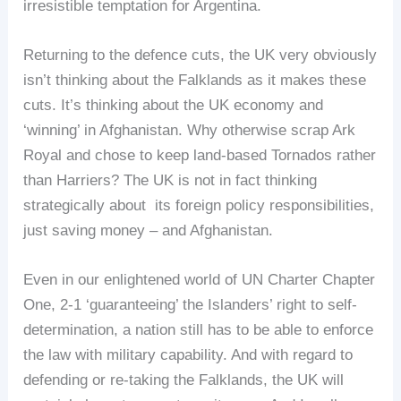
irresistible temptation for Argentina.
Returning to the defence cuts, the UK very obviously
isn’t thinking about the Falklands as it makes these
cuts. It’s thinking about the UK economy and
‘winning’ in Afghanistan. Why otherwise scrap Ark
Royal and chose to keep land-based Tornados rather
than Harriers? The UK is not in fact thinking
strategically about its foreign policy responsibilities,
just saving money – and Afghanistan.
Even in our enlightened world of UN Charter Chapter
One, 2-1 ‘guaranteeing’ the Islanders’ right to self-
determination, a nation still has to be able to enforce
the law with military capability. And with regard to
defending or re-taking the Falklands, the UK will