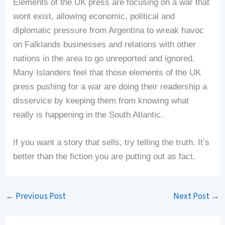
Elements of the UK press are focusing on a war that
wont exist, allowing economic, political and
diplomatic pressure from Argentina to wreak havoc
on Falklands businesses and relations with other
nations in the area to go unreported and ignored.
Many Islanders feel that those elements of the UK
press pushing for a war are doing their readership a
disservice by keeping them from knowing what
really is happening in the South Atlantic.
If you want a story that sells, try telling the truth. It’s
better than the fiction you are putting out as fact.
←
Previous Post
Next Post
→