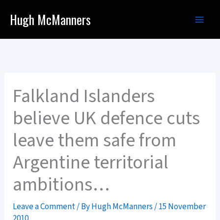
Skip
Hugh McManners
to
content
Falkland Islanders
believe UK defence cuts
leave them safe from
Argentine territorial
ambitions…
Leave a Comment
/ By
Hugh McManners
/
15 November
2010