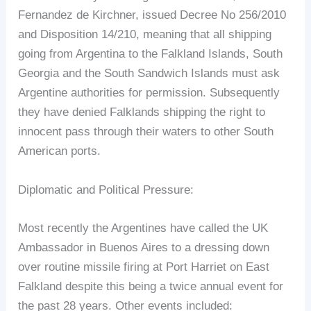
Fernandez de Kirchner, issued Decree No 256/2010
and Disposition 14/210, meaning that all shipping
going from Argentina to the Falkland Islands, South
Georgia and the South Sandwich Islands must ask
Argentine authorities for permission. Subsequently
they have denied Falklands shipping the right to
innocent pass through their waters to other South
American ports.
Diplomatic and Political Pressure:
Most recently the Argentines have called the UK
Ambassador in Buenos Aires to a dressing down
over routine missile firing at Port Harriet on East
Falkland despite this being a twice annual event for
the past 28 years. Other events included: