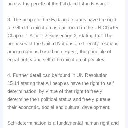
unless the people of the Falkland Islands want it
3. The people of the Falkland Islands have the right
to self determination as enshrined in the UN Charter
Chapter 1 Article 2 Subsection 2, stating that The
purposes of the United Nations are friendly relations
among nations based on respect, the principle of
equal rights and self determination of peoples.
4. Further detail can be found in UN Resolution
15.14 stating that All peoples have the right to self
determination; by virtue of that right to freely
determine their political status and freely pursue
their economic, social and cultural development.
Self-determination is a fundamental human right and