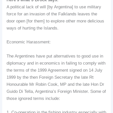
A political lack of will [by Argentina] to use military
force for an invasion of the Falklands leaves the
door open [for them] to explore other more delicious
ways of hurting the Islands.
Economic Harassment:
The Argentines have put alternatives to good use in
diplomacy and in economics in failing to comply with
the terms of the 1999 Agreement signed on 14 July
1999 by the then Foreign Secretary the late Rt
Honourable Mr Robin Cook, MP and the late Hon Dr
Guido Di Tella, Argentina’s Foreign Minister. Some of
those ignored terms include:
1. Co-operation in the fishing industry especially with