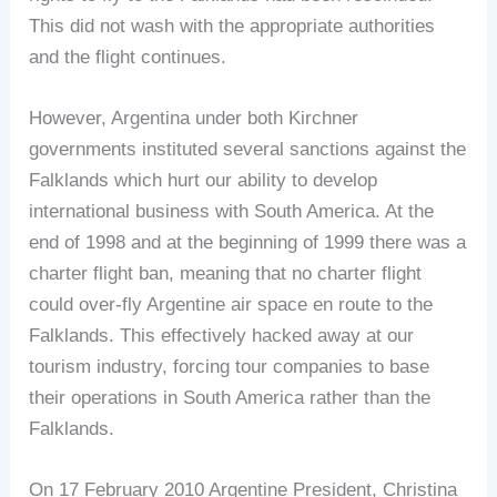
This did not wash with the appropriate authorities
and the flight continues.
However, Argentina under both Kirchner
governments instituted several sanctions against the
Falklands which hurt our ability to develop
international business with South America. At the
end of 1998 and at the beginning of 1999 there was a
charter flight ban, meaning that no charter flight
could over-fly Argentine air space en route to the
Falklands. This effectively hacked away at our
tourism industry, forcing tour companies to base
their operations in South America rather than the
Falklands.
On 17 February 2010 Argentine President, Christina