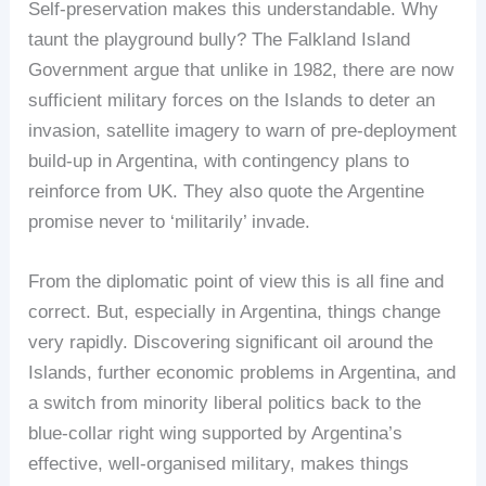
Self-preservation makes this understandable. Why
taunt the playground bully? The Falkland Island
Government argue that unlike in 1982, there are now
sufficient military forces on the Islands to deter an
invasion, satellite imagery to warn of pre-deployment
build-up in Argentina, with contingency plans to
reinforce from UK. They also quote the Argentine
promise never to ‘militarily’ invade.
From the diplomatic point of view this is all fine and
correct. But, especially in Argentina, things change
very rapidly. Discovering significant oil around the
Islands, further economic problems in Argentina, and
a switch from minority liberal politics back to the
blue-collar right wing supported by Argentina’s
effective, well-organised military, makes things