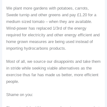
We plant more gardens with potatoes, carrots,
Swede turnip and other greens and pay £1.20 for a
medium sized tomato – when they are available.
Wind-power has replaced 1/3rd of the energy
required for electricity and other energy efficient and
home grown measures are being used instead of
importing hydrocarbons products.
Most of all, we source our disappoints and take them
in stride while seeking viable alternatives as the
exercise thus far has made us better, more efficient
people.
Shame on you: