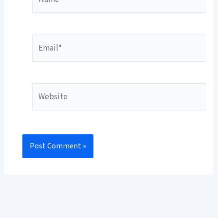
Email*
Website