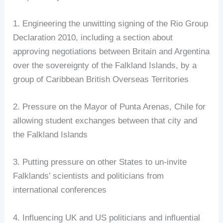
1. Engineering the unwitting signing of the Rio Group
Declaration 2010, including a section about
approving negotiations between Britain and Argentina
over the sovereignty of the Falkland Islands, by a
group of Caribbean British Overseas Territories
2. Pressure on the Mayor of Punta Arenas, Chile for
allowing student exchanges between that city and
the Falkland Islands
3. Putting pressure on other States to un-invite
Falklands’ scientists and politicians from
international conferences
4. Influencing UK and US politicians and influential