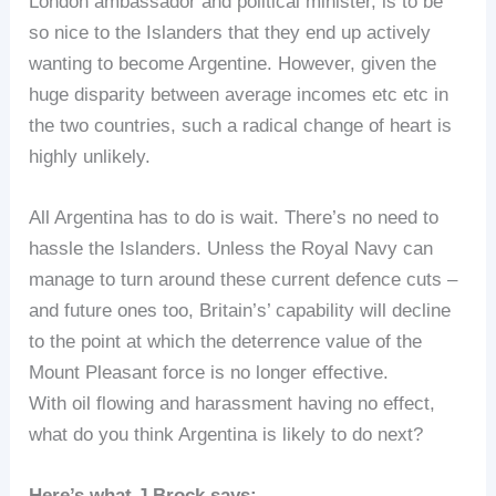
London ambassador and political minister, is to be
so nice to the Islanders that they end up actively
wanting to become Argentine. However, given the
huge disparity between average incomes etc etc in
the two countries, such a radical change of heart is
highly unlikely.
All Argentina has to do is wait. There’s no need to
hassle the Islanders. Unless the Royal Navy can
manage to turn around these current defence cuts –
and future ones too, Britain’s’ capability will decline
to the point at which the deterrence value of the
Mount Pleasant force is no longer effective.
With oil flowing and harassment having no effect,
what do you think Argentina is likely to do next?
Here’s what J Brock says: