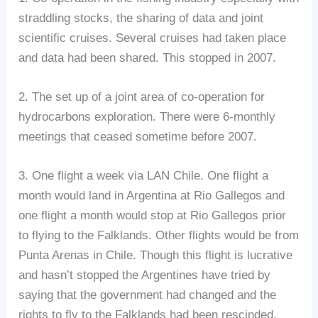
straddling stocks, the sharing of data and joint
scientific cruises. Several cruises had taken place
and data had been shared. This stopped in 2007.
2. The set up of a joint area of co-operation for
hydrocarbons exploration. There were 6-monthly
meetings that ceased sometime before 2007.
3. One flight a week via LAN Chile. One flight a
month would land in Argentina at Rio Gallegos and
one flight a month would stop at Rio Gallegos prior
to flying to the Falklands. Other flights would be from
Punta Arenas in Chile. Though this flight is lucrative
and hasn’t stopped the Argentines have tried by
saying that the government had changed and the
rights to fly to the Falklands had been rescinded.