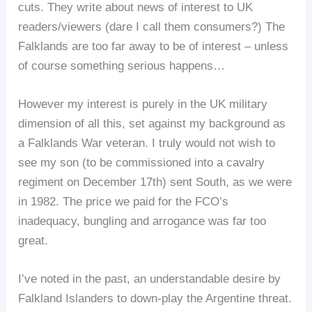
cuts. They write about news of interest to UK
readers/viewers (dare I call them consumers?) The
Falklands are too far away to be of interest – unless
of course something serious happens…
However my interest is purely in the UK military
dimension of all this, set against my background as
a Falklands War veteran. I truly would not wish to
see my son (to be commissioned into a cavalry
regiment on December 17th) sent South, as we were
in 1982. The price we paid for the FCO’s
inadequacy, bungling and arrogance was far too
great.
I’ve noted in the past, an understandable desire by
Falkland Islanders to down-play the Argentine threat.