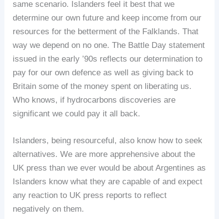
same scenario. Islanders feel it best that we
determine our own future and keep income from our
resources for the betterment of the Falklands. That
way we depend on no one. The Battle Day statement
issued in the early ’90s reflects our determination to
pay for our own defence as well as giving back to
Britain some of the money spent on liberating us.
Who knows, if hydrocarbons discoveries are
significant we could pay it all back.
Islanders, being resourceful, also know how to seek
alternatives. We are more apprehensive about the
UK press than we ever would be about Argentines as
Islanders know what they are capable of and expect
any reaction to UK press reports to reflect
negatively on them.