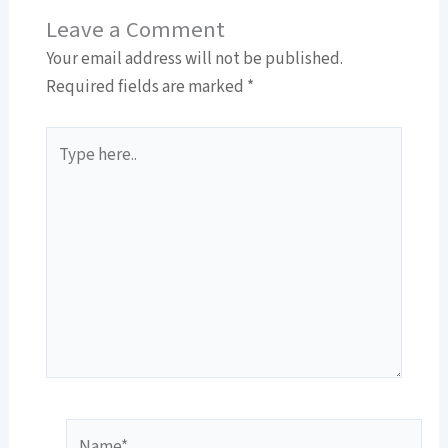
Leave a Comment
Your email address will not be published.
Required fields are marked
*
Type
here..
Name*