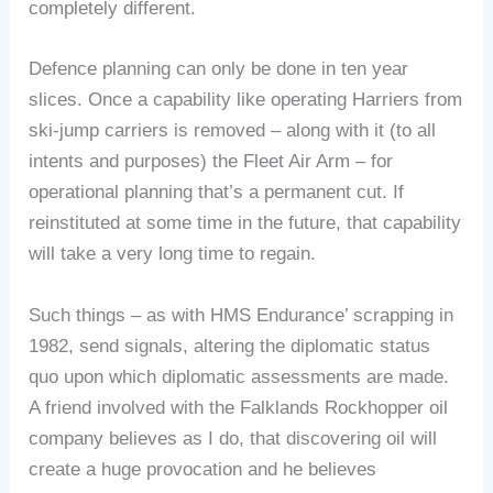
completely different.
Defence planning can only be done in ten year
slices. Once a capability like operating Harriers from
ski-jump carriers is removed – along with it (to all
intents and purposes) the Fleet Air Arm – for
operational planning that’s a permanent cut. If
reinstituted at some time in the future, that capability
will take a very long time to regain.
Such things – as with HMS Endurance’ scrapping in
1982, send signals, altering the diplomatic status
quo upon which diplomatic assessments are made.
A friend involved with the Falklands Rockhopper oil
company believes as I do, that discovering oil will
create a huge provocation and he believes