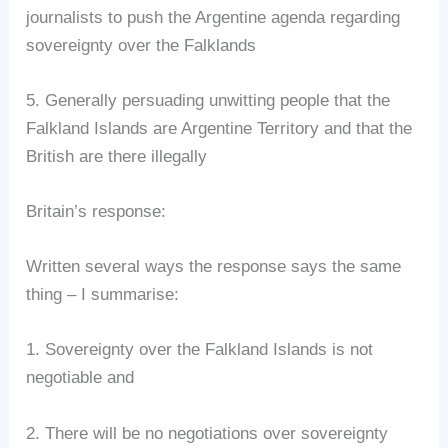
journalists to push the Argentine agenda regarding
sovereignty over the Falklands
5. Generally persuading unwitting people that the
Falkland Islands are Argentine Territory and that the
British are there illegally
Britain’s response:
Written several ways the response says the same
thing – I summarise:
1. Sovereignty over the Falkland Islands is not
negotiable and
2. There will be no negotiations over sovereignty