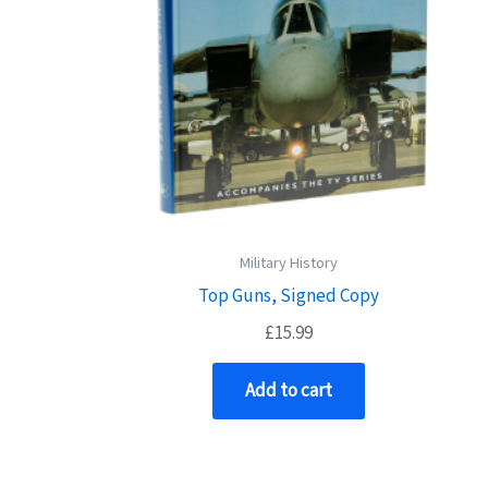
Military History
Top Guns, Signed Copy
£
15.99
Add to cart