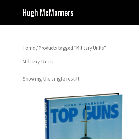
Skip
Hugh McManners
to
content
Home
/ Products tagged “Military Units”
Military Units
Showing the single result