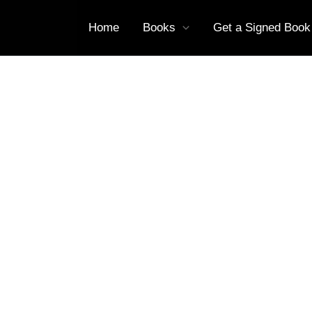
Home
Books
Get a Signed Book