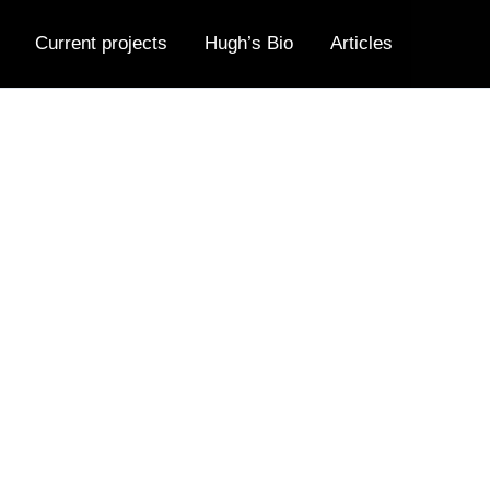
Current projects
Hugh’s Bio
Articles