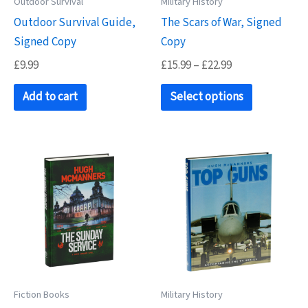
Outdoor Survival
Military History
the
product
Outdoor Survival Guide,
The Scars of War, Signed
product
page
Signed Copy
Copy
page
Price
£
9.99
£
15.99
–
£
22.99
range:
This
£15.99
Add to cart
Select options
product
through
£22.99
has
multiple
variants.
The
options
may
be
chosen
on
Fiction Books
Military History
the