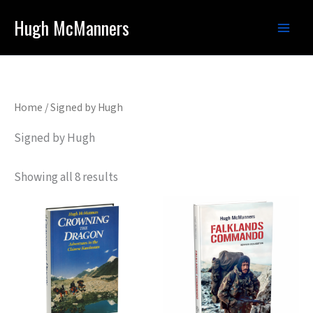
Skip
Hugh McManners
to
content
Home
/ Signed by Hugh
Signed by Hugh
Showing all 8 results