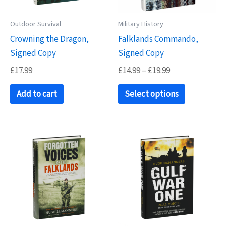
Outdoor Survival
Military History
Crowning the Dragon,
Falklands Commando,
Signed Copy
Signed Copy
Price
£
17.99
£
14.99
–
£
19.99
range:
This
£14.99
Add to cart
Select options
product
through
£19.99
has
multiple
variants.
The
options
may
be
chosen