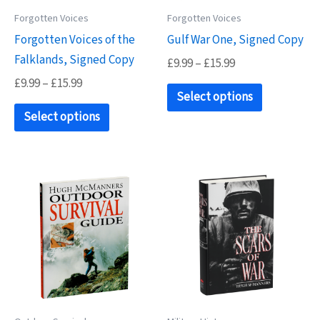
on
Forgotten Voices
Forgotten Voices
the
Forgotten Voices of the
Gulf War One, Signed Copy
product
Falklands, Signed Copy
page
Price
£
9.99
–
£
15.99
range:
Price
£
9.99
–
£
15.99
This
£9.99
Select options
range:
This
product
through
£9.99
Select options
£15.99
product
has
through
£15.99
has
multiple
multiple
variants.
variants.
The
The
options
options
may
may
be
be
chosen
chosen
on
on
the