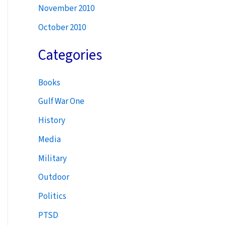
November 2010
October 2010
Categories
Books
Gulf War One
History
Media
Military
Outdoor
Politics
PTSD