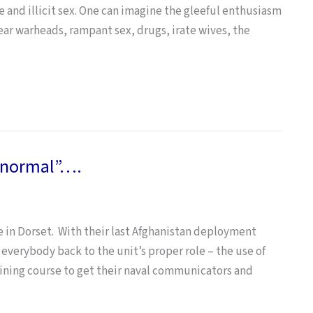
se and illicit sex. One can imagine the gleeful enthusiasm
ear warheads, rampant sex, drugs, irate wives, the
 “normal”….
e in Dorset. With their last Afghanistan deployment
everybody back to the unit’s proper role – the use of
raining course to get their naval communicators and