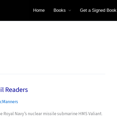
Home
Books
Get a Signed Book
il Readers
cManners
he Royal Navy’s nuclear missile submarine HMS Valiant.