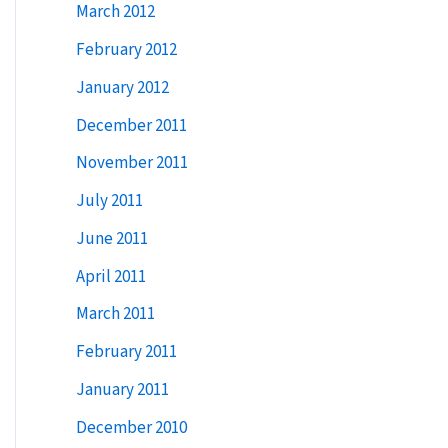
March 2012
February 2012
January 2012
December 2011
November 2011
July 2011
June 2011
April 2011
March 2011
February 2011
January 2011
December 2010