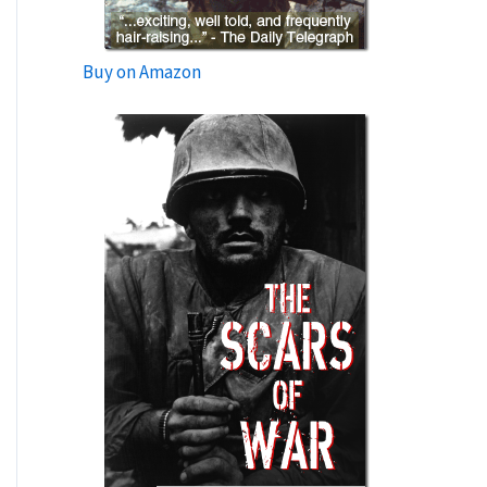
Buy on Amazon