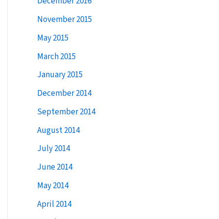
December 2016
:
November 2015
May 2015
March 2015
January 2015
December 2014
September 2014
August 2014
July 2014
June 2014
May 2014
April 2014