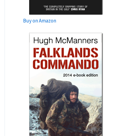
Buy on Amazon