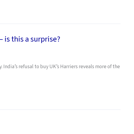
 is this a surprise?
 India’s refusal to buy UK’s Harriers reveals more of the