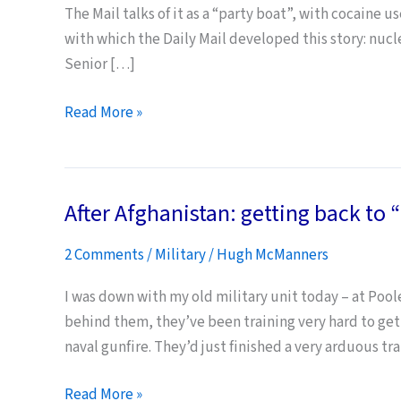
The Mail talks of it as a “party boat”, with cocaine u
with which the Daily Mail developed this story: nucl
Senior […]
Submarine
Read More »
Sex
Entertains
Daily
After Afghanistan: getting back to
Mail
Readers
2 Comments
/
Military
/
Hugh McManners
I was down with my old military unit today – at Pool
behind them, they’ve been training very hard to get 
naval gunfire. They’d just finished a very arduous t
After
Read More »