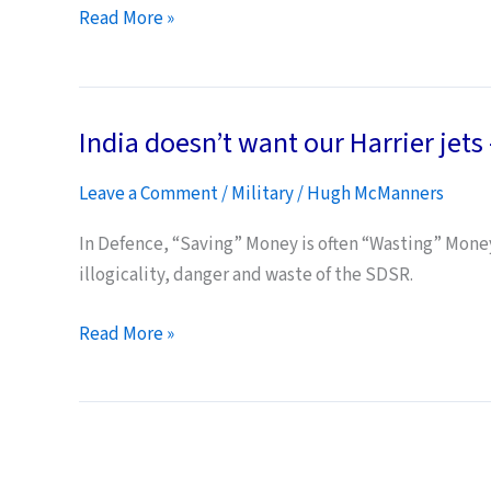
ambitions…
UK
Read More »
Carriers’
Shipbuilder
Denounces
India doesn’t want our Harrier jets –
Project
as
Leave a Comment
/
Military
/
Hugh McManners
“Loony
Tunes
In Defence, “Saving” Money is often “Wasting” Money.
Disaster”
illogicality, danger and waste of the SDSR.
India
Read More »
doesn’t
want
our
Harrier
jets