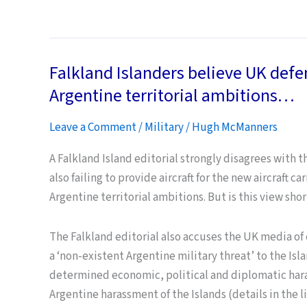
Afghanistan:
getting
back
Falkland Islanders believe UK defe
to
“normal”….
Argentine territorial ambitions…
Leave a Comment
/
Military
/
Hugh McManners
A Falkland Island editorial strongly disagrees with t
also failing to provide aircraft for the new aircraft c
Argentine territorial ambitions. But is this view sho
The Falkland editorial also accuses the UK media of
a ‘non-existent Argentine military threat’ to the Isl
determined economic, political and diplomatic hara
Argentine harassment of the Islands (details in the l