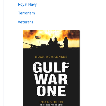
Royal Navy
Terrorism
Veterans