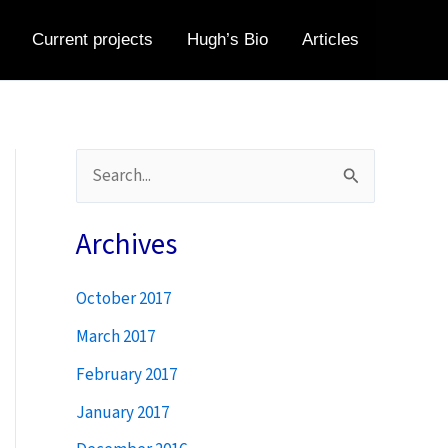
Current projects
Hugh’s Bio
Articles
S
e
a
Archives
r
October 2017
c
h
March 2017
f
February 2017
o
January 2017
r