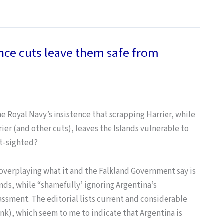
nce cuts leave them safe from
he Royal Navy’s insistence that scrapping Harrier, while
arrier (and other cuts), leaves the Islands vulnerable to
rt-sighted?
 overplaying what it and the Falkland Government say is
ands, while “shamefully’ ignoring Argentina’s
ssment. The editorial lists current and considerable
ink), which seem to me to indicate that Argentina is