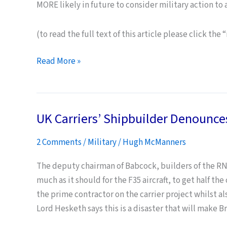
MORE likely in future to consider military action to 
(to read the full text of this article please click the
Falkland
Read More »
Islanders
believe
UK
UK Carriers’ Shipbuilder Denounces
defence
cuts
2 Comments
/
Military
/
Hugh McManners
leave
them
The deputy chairman of Babcock, builders of the RN’s 
safe
much as it should for the F35 aircraft, to get half th
from
the prime contractor on the carrier project whilst al
Argentine
Lord Hesketh says this is a disaster that will make Br
territorial