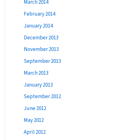
March 2014
February 2014
January 2014
December 2013
November 2013
September 2013
March 2013
January 2013
September 2012
June 2012
May 2012
April 2012