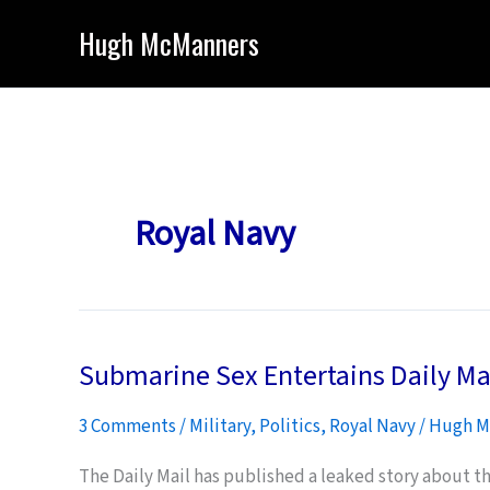
Skip
Hugh McManners
to
content
Royal Navy
Submarine Sex Entertains Daily Ma
3 Comments
/
Military
,
Politics
,
Royal Navy
/
Hugh M
The Daily Mail has published a leaked story about t