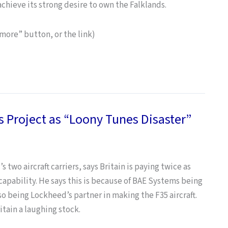
achieve its strong desire to own the Falklands.
 “more” button, or the link)
 Project as “Loony Tunes Disaster”
two aircraft carriers, says Britain is paying twice as
e capability. He says this is because of BAE Systems being
so being Lockheed’s partner in making the F35 aircraft.
itain a laughing stock.