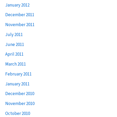
January 2012
December 2011
November 2011
July 2011
June 2011
April 2011
March 2011
February 2011
January 2011
December 2010
November 2010
October 2010