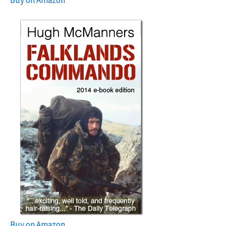
Buy on Amazon
Buy on Amazon