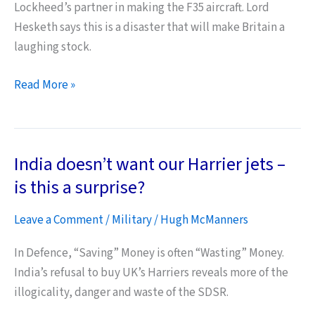
Lockheed’s partner in making the F35 aircraft. Lord
Hesketh says this is a disaster that will make Britain a
laughing stock.
UK
Read More »
Carriers’
Shipbuilder
Denounces
India doesn’t want our Harrier jets –
Project
as
is this a surprise?
“Loony
Leave a Comment
/
Military
/
Hugh McManners
Tunes
Disaster”
In Defence, “Saving” Money is often “Wasting” Money.
India’s refusal to buy UK’s Harriers reveals more of the
illogicality, danger and waste of the SDSR.