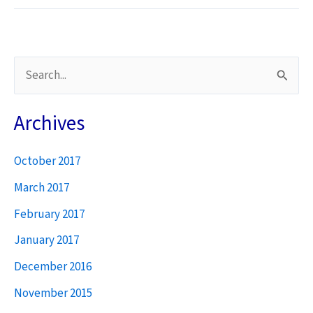
Pleading
for
Rosyth
Jobs
S
e
a
Archives
r
October 2017
c
h
March 2017
f
February 2017
o
January 2017
r
December 2016
:
November 2015