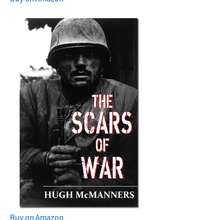
Buy on Amazon