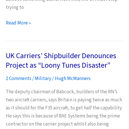
trying to
A
Read More »
Litmus
Test
for
UK Carriers’ Shipbuilder Denounces
War:
Britain’s
Project as “Loony Tunes Disaster”
National
2 Comments
/
Military
/
Hugh McManners
Interests
The deputy chairman of Babcock, builders of the RN’s
two aircraft carriers, says Britain is paying twice as much
as it should for the F35 aircraft, to get half the capability.
He says this is because of BAE Systems being the prime
contractor on the carrier project whilst also being