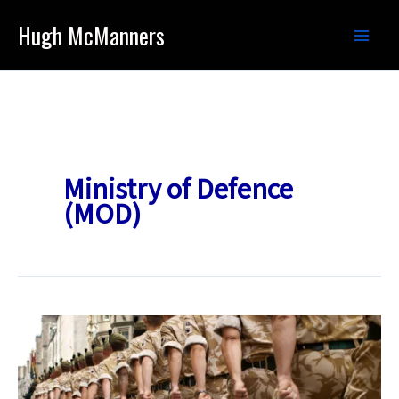
Skip
Hugh McManners
to
content
Ministry of Defence
(MOD)