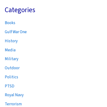
Categories
Books
Gulf War One
History
Media
Military
Outdoor
Politics
PTSD
Royal Navy
Terrorism