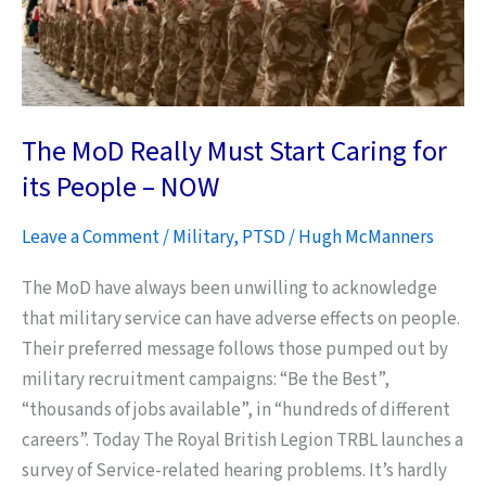
The MoD Really Must Start Caring for
its People – NOW
Leave a Comment
/
Military
,
PTSD
/
Hugh McManners
The MoD have always been unwilling to acknowledge
that military service can have adverse effects on people.
Their preferred message follows those pumped out by
military recruitment campaigns: “Be the Best”,
“thousands of jobs available”, in “hundreds of different
careers”. Today The Royal British Legion TRBL launches a
survey of Service-related hearing problems. It’s hardly