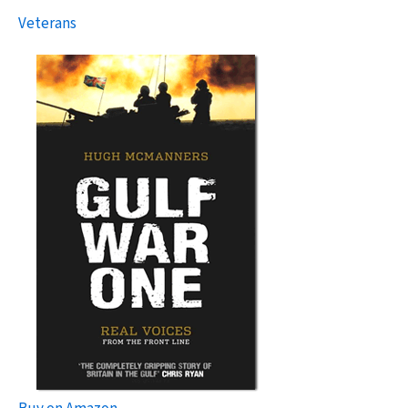
Veterans