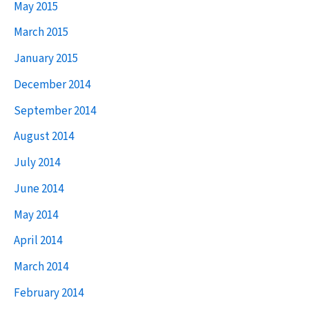
May 2015
March 2015
January 2015
December 2014
September 2014
August 2014
July 2014
June 2014
May 2014
April 2014
March 2014
February 2014