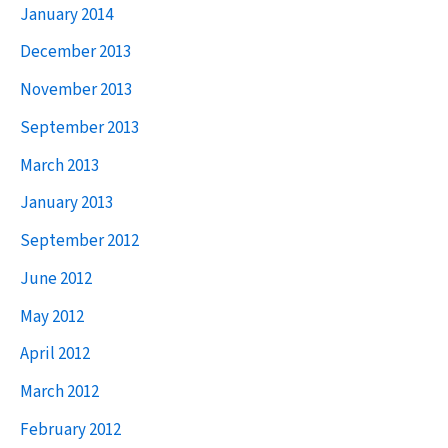
January 2014
December 2013
November 2013
September 2013
March 2013
January 2013
September 2012
June 2012
May 2012
April 2012
March 2012
February 2012