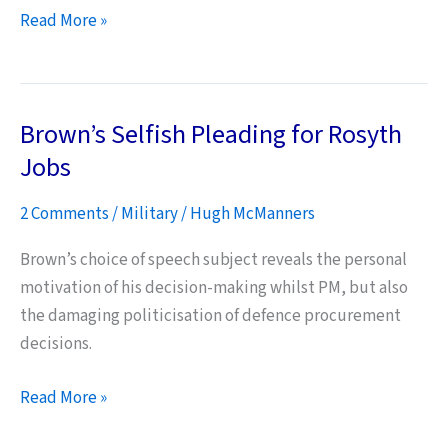
India
Read More »
doesn’t
want
our
Brown’s Selfish Pleading for Rosyth
Harrier
jets
Jobs
–
2 Comments
/
Military
/
Hugh McManners
is
this
Brown’s choice of speech subject reveals the personal
a
motivation of his decision-making whilst PM, but also
surprise?
the damaging politicisation of defence procurement
decisions.
Brown’s
Read More »
Selfish