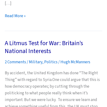
[…]
The
Read More »
MoD
Really
Must
A Litmus Test for War: Britain’s
Start
Caring
National Interests
for
2 Comments
/
Military
,
Politics
/
Hugh McManners
its
People
By accident, the United Kingdom has done “The Right
–
Thing” with regard to Syria.One could argue that this is
NOW
how democracy operates; by cutting through the
politicking to what people really think when it’s
important. But we were lucky. To ensure we learn and
achieve something useful from this, the UK must stop