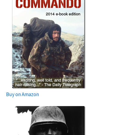
Buy on Amazon