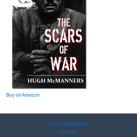
Buy on Amazon
Get a Signed Book
Contact