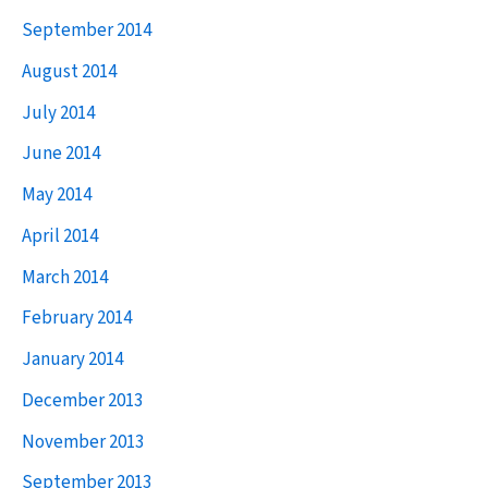
September 2014
August 2014
July 2014
June 2014
May 2014
April 2014
March 2014
February 2014
January 2014
December 2013
November 2013
September 2013