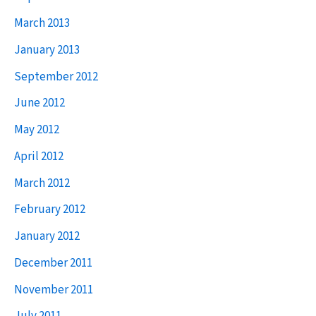
March 2013
January 2013
September 2012
June 2012
May 2012
April 2012
March 2012
February 2012
January 2012
December 2011
November 2011