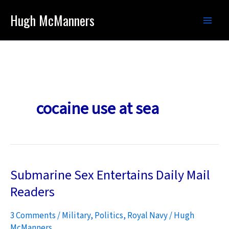
Skip
Hugh McManners
to
content
cocaine use at sea
Submarine Sex Entertains Daily Mail
Readers
3 Comments
/
Military
,
Politics
,
Royal Navy
/
Hugh
McManners