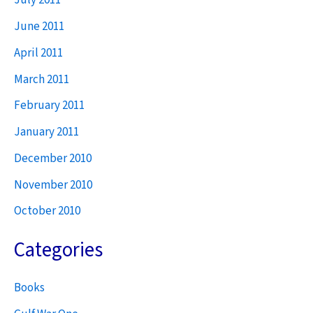
July 2011
June 2011
April 2011
March 2011
February 2011
January 2011
December 2010
November 2010
October 2010
Categories
Books