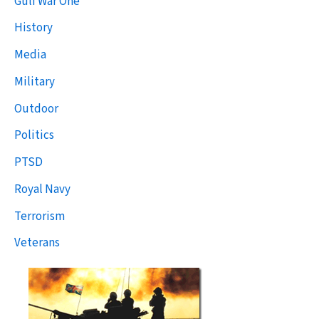
Gulf War One
History
Media
Military
Outdoor
Politics
PTSD
Royal Navy
Terrorism
Veterans