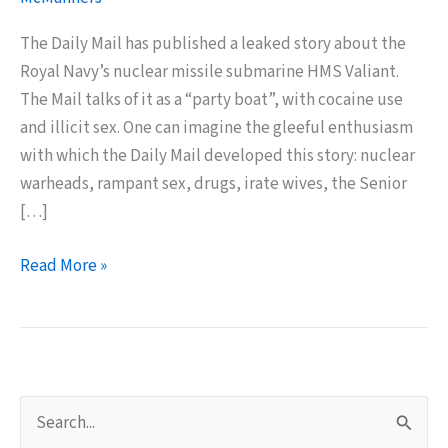
The Daily Mail has published a leaked story about the
Royal Navy’s nuclear missile submarine HMS Valiant.
The Mail talks of it as a “party boat”, with cocaine use
and illicit sex. One can imagine the gleeful enthusiasm
with which the Daily Mail developed this story: nuclear
warheads, rampant sex, drugs, irate wives, the Senior
[…]
Submarine
Read More »
Sex
Entertains
Daily
Mail
Readers
S
e