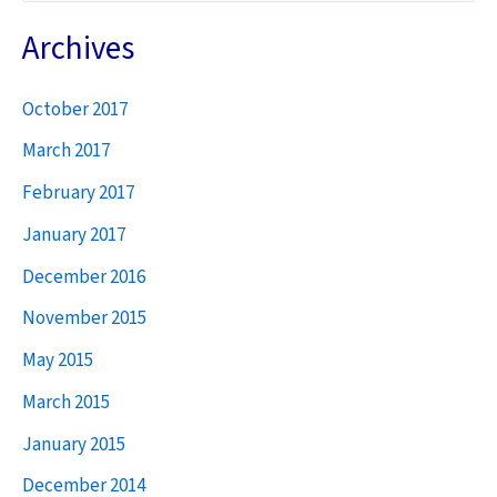
a
Archives
r
October 2017
c
h
March 2017
f
February 2017
o
January 2017
r
December 2016
:
November 2015
May 2015
March 2015
January 2015
December 2014