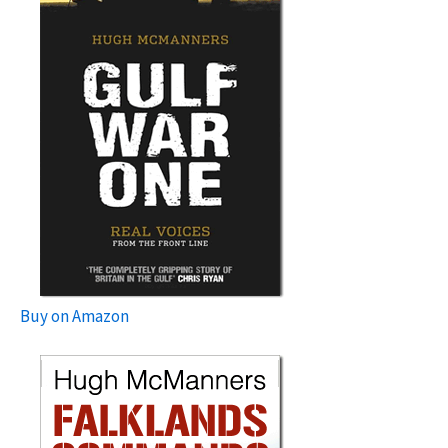
Buy on Amazon