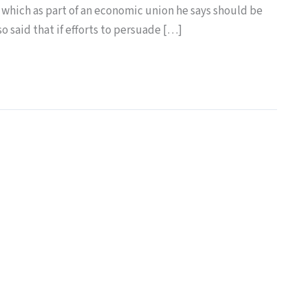
 which as part of an economic union he says should be
o said that if efforts to persuade […]