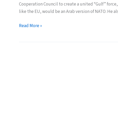
Cooperation Council to create a united “Gulf” force,
like the EU, would be an Arab version of NATO. He als
An
Read More »
Arab
“NATO”
with
Nuclear
Weapons?