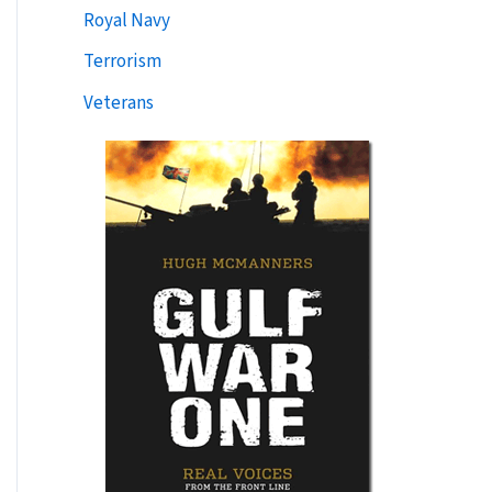
Royal Navy
Terrorism
Veterans