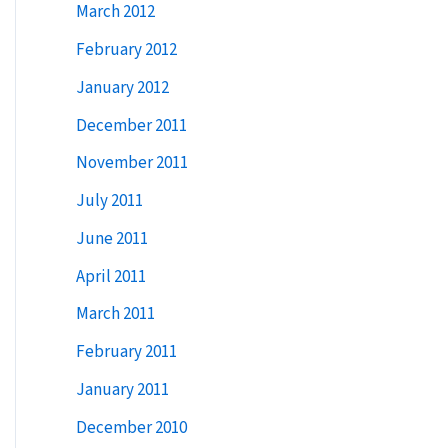
March 2012
February 2012
January 2012
December 2011
November 2011
July 2011
June 2011
April 2011
March 2011
February 2011
January 2011
December 2010