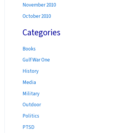
November 2010
October 2010
Categories
Books
Gulf War One
History
Media
Military
Outdoor
Politics
PTSD