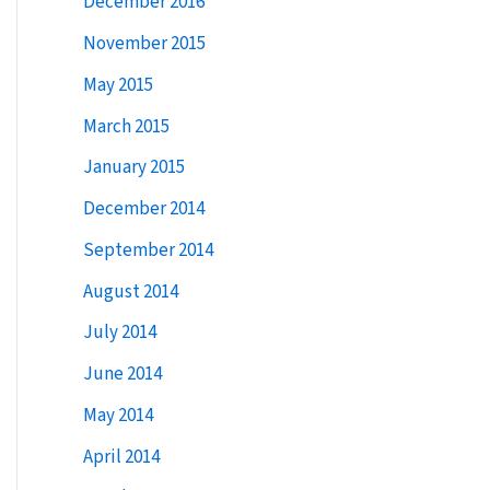
December 2016
:
November 2015
May 2015
March 2015
January 2015
December 2014
September 2014
August 2014
July 2014
June 2014
May 2014
April 2014