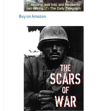
Buy on Amazon