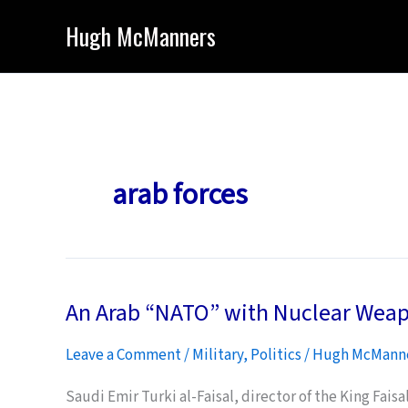
Skip
Hugh McManners
to
content
arab forces
An Arab “NATO” with Nuclear Wea
Leave a Comment
/
Military
,
Politics
/
Hugh McMann
Saudi Emir Turki al-Faisal, director of the King Faisa