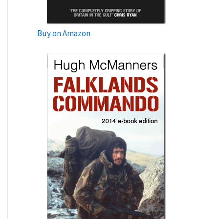
Buy on Amazon