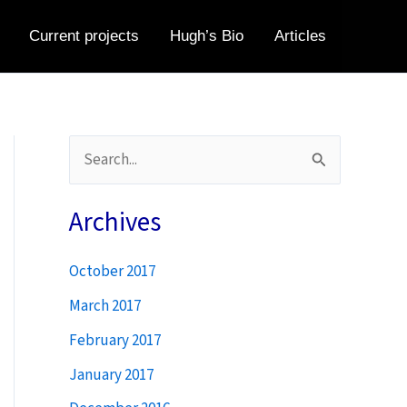
Current projects
Hugh’s Bio
Articles
S
e
a
Archives
r
October 2017
c
h
March 2017
f
February 2017
o
January 2017
r