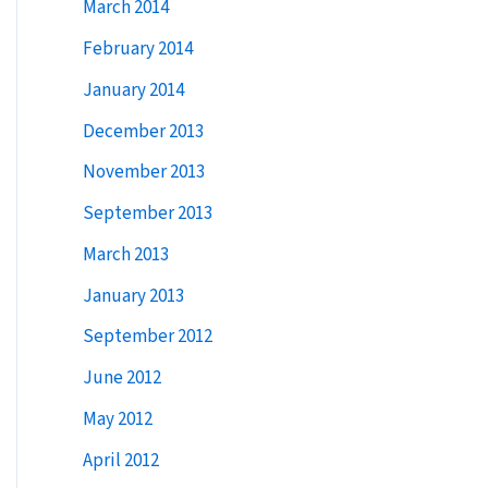
March 2014
February 2014
January 2014
December 2013
November 2013
September 2013
March 2013
January 2013
September 2012
June 2012
May 2012
April 2012