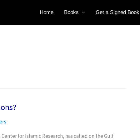
Home
Books
Get a Signed Book
pons?
ers
l Center for Islamic Research, has called on the Gulf