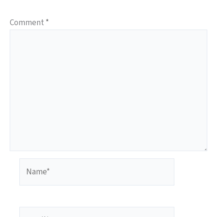
Comment
*
Name*
Email*