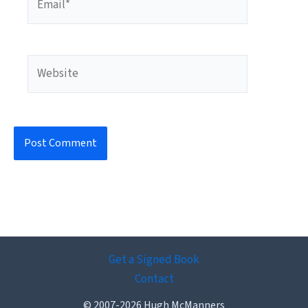
Website
Get a Signed Book
Contact
© 2007-2026 Hugh McManners