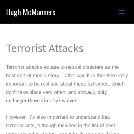
Skip
Hugh McManners
to
content
Terrorist Attacks
Terrorist attacks equate to natural disasters as the
best sort of media story – after war.
It is therefore very
important to be realistic about these extremes, which
, only
don’t take place very often, and
actually
endanger those directly involved…
However, it’s also important to understand that
terrorist acts, although included in the list of best
media disaster stories, are actually very much less