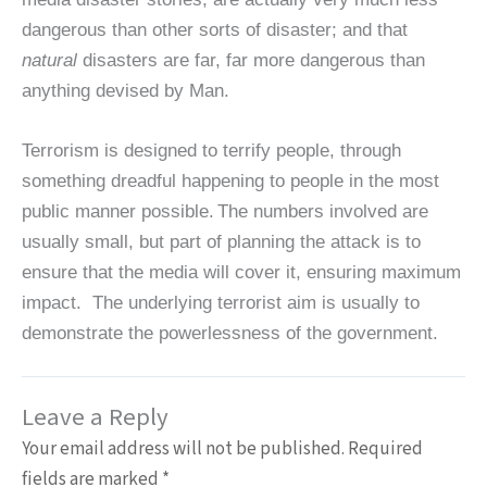
dangerous than other sorts of disaster; and that
natural
disasters are far, far more dangerous than
anything devised by Man.
Terrorism is designed to terrify people, through
something dreadful happening to people in the most
public manner possible.
The numbers involved are
usually small, but part of planning the attack is to
ensure that the media will cover it, ensuring maximum
impact. The underlying terrorist aim is usually to
demonstrate the powerlessness of the government.
Leave a Reply
Your email address will not be published.
Required
fields are marked
*