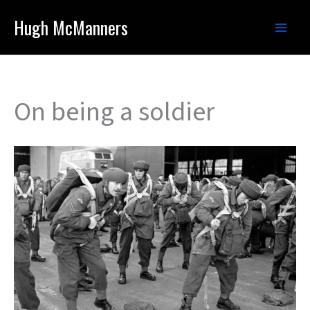
Skip
Hugh McManners
to
content
On being a soldier