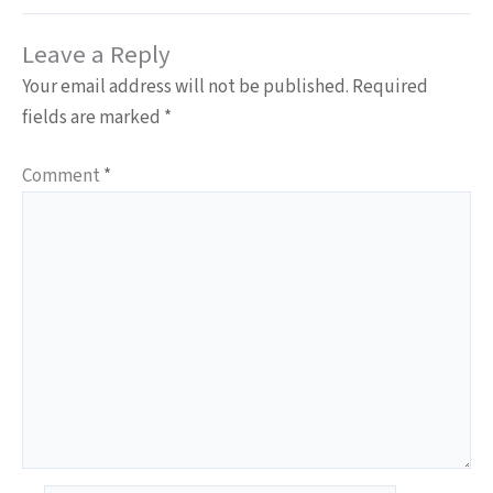
Leave a Reply
Your email address will not be published.
Required
fields are marked
*
Comment
*