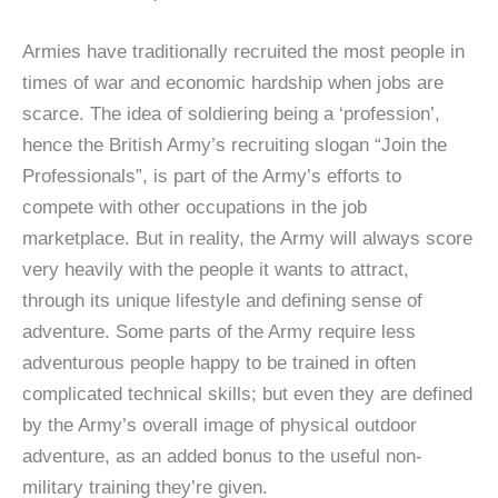
Armies have traditionally recruited the most people in
times of war and economic hardship when jobs are
scarce. The idea of soldiering being a ‘profession’,
hence the British Army’s recruiting slogan “Join the
Professionals”, is part of the Army’s efforts to
compete with other occupations in the job
marketplace. But in reality, the Army will always score
very heavily with the people it wants to attract,
through its unique lifestyle and defining sense of
adventure. Some parts of the Army require less
adventurous people happy to be trained in often
complicated technical skills; but even they are defined
by the Army’s overall image of physical outdoor
adventure, as an added bonus to the useful non-
military training they’re given.