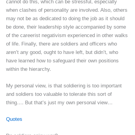
cannot do this, which can be stressful, especially
when clashes of personality are involved. Also, others
may not be as dedicated to doing the job as it should
be done, their leadership style accompanied by some
of the careerist negativism experienced in other walks
of life. Finally, there are soldiers and officers who
aren’t any good, ought to have left, but didn’t, who
have learned how to safeguard their own positions
within the hierarchy.
My personal view, is that soldiering is too important
and soldiers too valuable to tolerate this sort of
thing…. But that’s just my own personal view…
Quotes