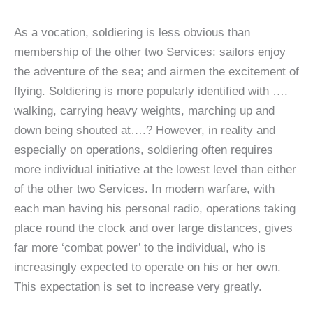
As a vocation, soldiering is less obvious than
membership of the other two Services: sailors enjoy
the adventure of the sea; and airmen the excitement of
flying. Soldiering is more popularly identified with ….
walking, carrying heavy weights, marching up and
down being shouted at….? However, in reality and
especially on operations, soldiering often requires
more individual initiative at the lowest level than either
of the other two Services. In modern warfare, with
each man having his personal radio, operations taking
place round the clock and over large distances, gives
far more ‘combat power’ to the individual, who is
increasingly expected to operate on his or her own.
This expectation is set to increase very greatly.