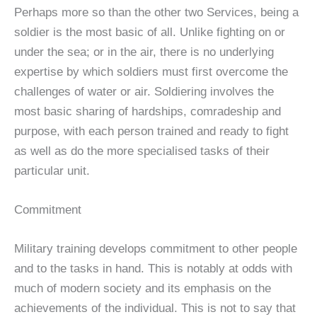
Perhaps more so than the other two Services, being a
soldier is the most basic of all. Unlike fighting on or
under the sea; or in the air, there is no underlying
expertise by which soldiers must first overcome the
challenges of water or air. Soldiering involves the
most basic sharing of hardships, comradeship and
purpose, with each person trained and ready to fight
as well as do the more specialised tasks of their
particular unit.
Commitment
Military training develops commitment to other people
and to the tasks in hand. This is notably at odds with
much of modern society and its emphasis on the
achievements of the individual. This is not to say that