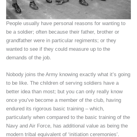
People usually have personal reasons for wanting to
be a soldier; often because their father, brother or
grandfather were in particular regiments; or they
wanted to see if they could measure up to the
demands of the job.
Nobody joins the Army knowing exactly what it’s going
to be like. The children of serving soldiers have a
better idea than most; but you can only really know
once you’ve become a member of the club, having
endured its rigorous basic training – which,
particularly when compared to the basic training of the
Navy and Air Force, has additional value as being the
modern tribal equivalent of ‘initiation ceremonies’.