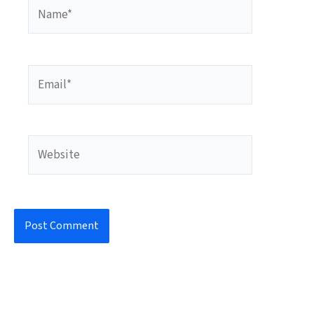
Name*
Email*
Website