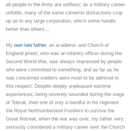
all people in the Army are selfless; as a military career
unfolds, many of the same careerist distractions crop
up as in any large corporation, which some handle
better than others…
My
own late father
, an academic and Church of
England priest, who was an infantry officer during the
Second World War, was always impressed by people
who were committed to something, and as far as he
was concerned soldiers were most to be admired in
this respect. Despite deeply unpleasant wartime
experiences; being severely wounded during the siege
of Tobruk, then one of only a handful in his regiment
the Royal Northumberland Fusiliers to survive the
Great Retreat, when the war was over, my father very
seriously considered a military career over the Church