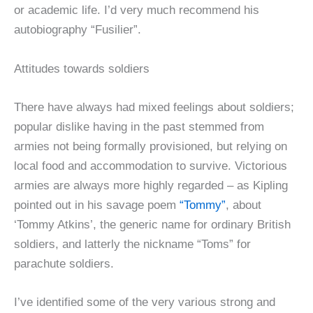
or academic life. I’d very much recommend his
autobiography “Fusilier”.
Attitudes towards soldiers
There have always had mixed feelings about soldiers;
popular dislike having in the past stemmed from
armies not being formally provisioned, but relying on
local food and accommodation to survive. Victorious
armies are always more highly regarded – as Kipling
pointed out in his savage poem
“Tommy”
, about
‘Tommy Atkins’, the generic name for ordinary British
soldiers, and latterly the nickname “Toms” for
parachute soldiers.
I’ve identified some of the very various strong and