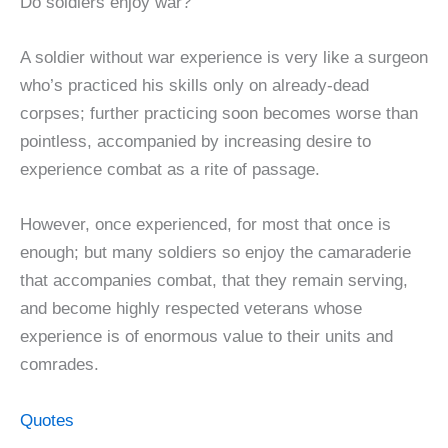
Do soldiers enjoy war?
A soldier without war experience is very like a surgeon
who’s practiced his skills only on already-dead
corpses; further practicing soon becomes worse than
pointless, accompanied by increasing desire to
experience combat as a rite of passage.
However, once experienced, for most that once is
enough; but many soldiers so enjoy the camaraderie
that accompanies combat, that they remain serving,
and become highly respected veterans whose
experience is of enormous value to their units and
comrades.
Quotes