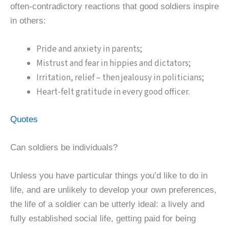
often-contradictory reactions that good soldiers inspire
in others:
Pride and anxiety in parents;
Mistrust and fear in hippies and dictators;
Irritation, relief – then jealousy in politicians;
Heart-felt gratitude in every good officer.
Quotes
Can soldiers be individuals?
Unless you have particular things you’d like to do in
life, and are unlikely to develop your own preferences,
the life of a soldier can be utterly ideal: a lively and
fully established social life, getting paid for being