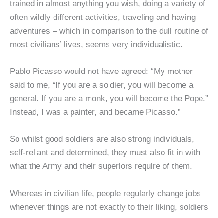
trained in almost anything you wish, doing a variety of
often wildly different activities, traveling and having
adventures – which in comparison to the dull routine of
most civilians’ lives, seems very individualistic.
Pablo Picasso would not have agreed: “My mother
said to me, “If you are a soldier, you will become a
general. If you are a monk, you will become the Pope.”
Instead, I was a painter, and became Picasso.”
So whilst good soldiers are also strong individuals,
self-reliant and determined, they must also fit in with
what the Army and their superiors require of them.
Whereas in civilian life, people regularly change jobs
whenever things are not exactly to their liking, soldiers