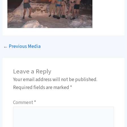
←
Previous Media
Leave a Reply
Your email address will not be published.
Required fields are marked
*
Comment
*