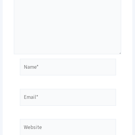
Name*
Email*
Website