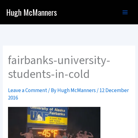
Skip
Hugh McManners
to
content
fairbanks-university-
students-in-cold
Leave a Comment
/ By
Hugh McManners
/
12 December
2016