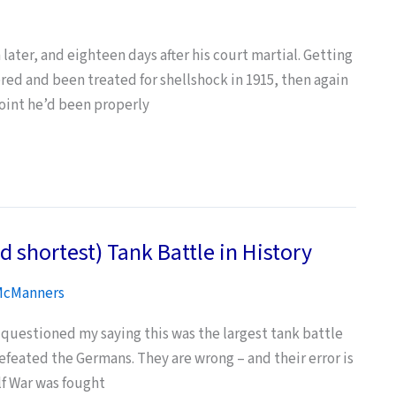
later, and eighteen days after his court martial. Getting
fered and been treated for shellshock in 1915, then again
 point he’d been properly
d shortest) Tank Battle in History
McManners
uestioned my saying this was the largest tank battle
defeated the Germans. They are wrong – and their error is
ulf War was fought