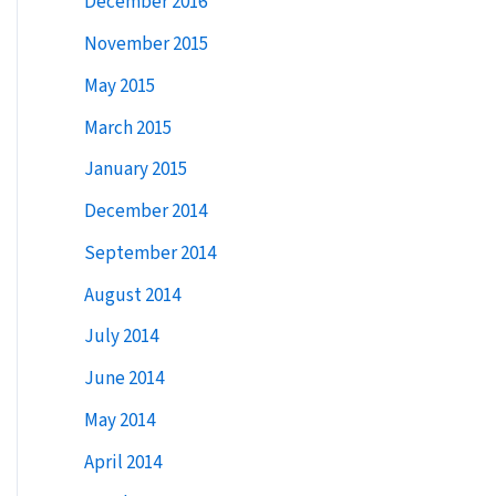
December 2016
:
November 2015
May 2015
March 2015
January 2015
December 2014
September 2014
August 2014
July 2014
June 2014
May 2014
April 2014