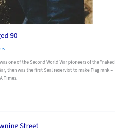
ged 90
ers
 was one of the Second World War pioneers of the “naked
, then was the first Seal reservist to make Flag rank –
LA Times.
owning Street