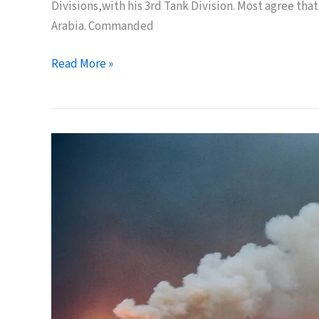
Divisions,with his 3rd Tank Division. Most agree that
Arabia. Commanded
25
Read More »
Years
Ago
Today:
the
Iraq
Army
Invades
Saudi
Arabia