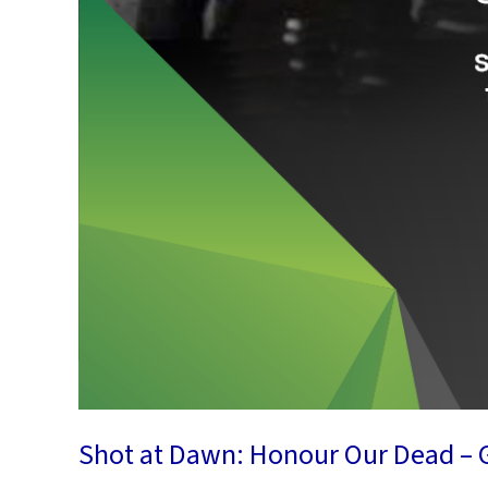
Shot at Dawn: Honour Our Dead – G