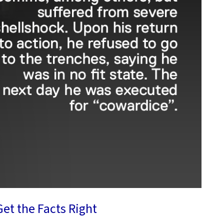
et the Facts Right