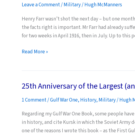
Leave a Comment
/
Military
/
Hugh McManners
Henry Farr wasn’t shot the next day – but one month 
the facts right is important. Mr Farr had already suf
for two weeks in April 1916, then in July. Up to this
Shot
Read More »
at
Dawn:
Honour
25th Anniversary of the Largest (an
Our
Dead
1 Comment
/
Gulf War One
,
History
,
Military
/
Hugh 
–
Get
Regarding my Gulf War One Book, some people have q
the
in history, and cite Kursk in which the Soviet Army 
Facts
one of the reasons I wrote this book – as the First G