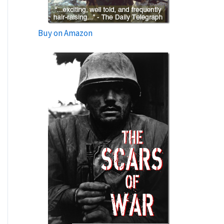
Buy on Amazon