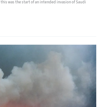
 this was the start of an intended invasion of Saudi