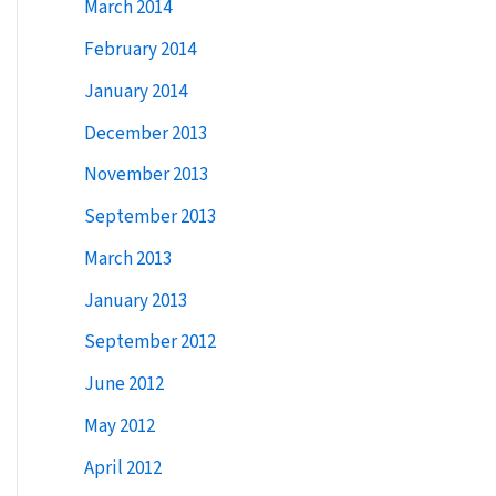
March 2014
February 2014
January 2014
December 2013
November 2013
September 2013
March 2013
January 2013
September 2012
June 2012
May 2012
April 2012