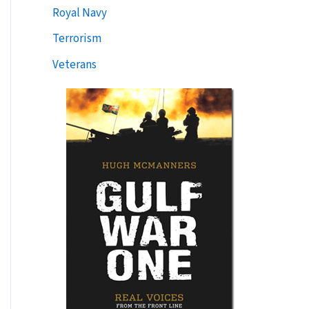
Royal Navy
Terrorism
Veterans