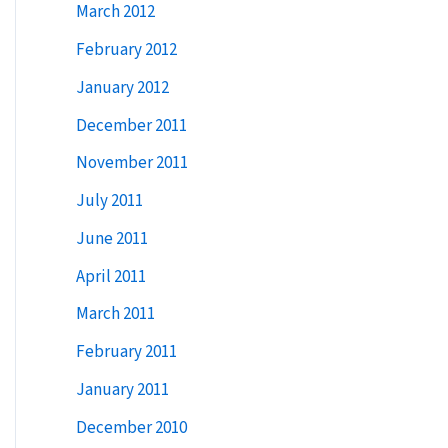
March 2012
February 2012
January 2012
December 2011
November 2011
July 2011
June 2011
April 2011
March 2011
February 2011
January 2011
December 2010