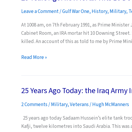
dies
Leave a Comment
/
Gulf War One
,
History
,
Military
,
T
aged
90
At 1008 am, on 7th February 1991, as Prime Minister
Cabinet Room, an IRA mortar hit 10 Downing Street. 
killed. An account of this as told to me by Prime Mini
25
Read More »
Years
Ago:
IRA
25 Years Ago Today: the Iraq Army 
Mortar
Hits
2 Comments
/
Military
,
Veterans
/
Hugh McManners
10
Downing
25 years ago today Sadaam Hussein’s elite tank tro
Street
Kafji, twelve kilometres into Saudi Arabia. This was 