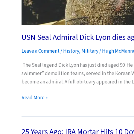
USN Seal Admiral Dick Lyon dies a
Leave a Comment
/
History
,
Military
/
Hugh McMann
The Seal legend Dick Lyon has just died aged 90. He
swimmer” demolition teams, served in the Korean War
become an admiral. A full obituary appeared in the 
USN
Read More »
Seal
Admiral
Dick
25 Years Ago: IRA Mortar Hits 10 D
Lyon