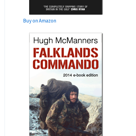
Buy on Amazon