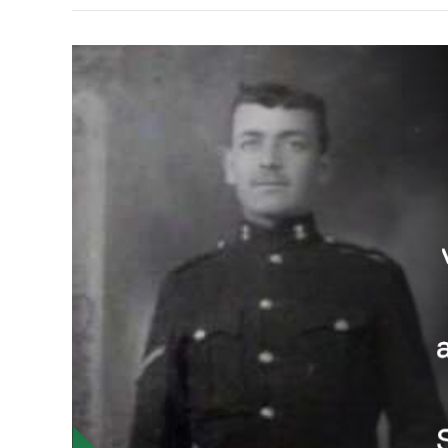
Entertains
Daily
Mail
Readers