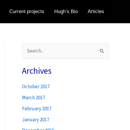
Current projects
Hugh’s Bio
Articles
S
e
a
Archives
r
October 2017
c
h
March 2017
f
February 2017
o
January 2017
r