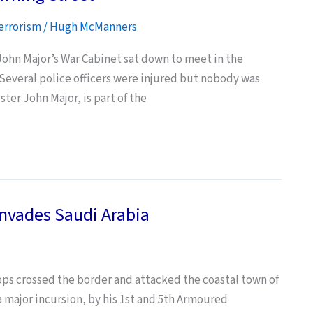
errorism
/
Hugh McManners
 John Major’s War Cabinet sat down to meet in the
Several police officers were injured but nobody was
ster John Major, is part of the
Invades Saudi Arabia
ops crossed the border and attacked the coastal town of
a major incursion, by his 1st and 5th Armoured