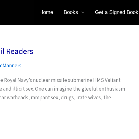
Home
Books
Get a Signed Book
il Readers
cManners
he Royal Navy’s nuclear missile submarine HMS Valiant.
se and illicit sex. One can imagine the gleeful enthusiasm
ear warheads, rampant sex, drugs, irate wives, the