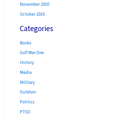
November 2010
October 2010
Categories
Books
Gulf War One
History
Media
Military
Outdoor
Politics
PTSD