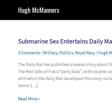
Skip
Hugh McManners
to
content
Submarine Sex Entertains Daily Ma
3 Comments
/
Military
,
Politics
,
Royal Navy
/
Hugh M
The Daily Mail has published a leaked story about t
The Mail talks of it as a “party boat”, with cocaine u
with which the Daily Mail developed this story: nucl
Senior […]
Submarine
Read More »
Sex